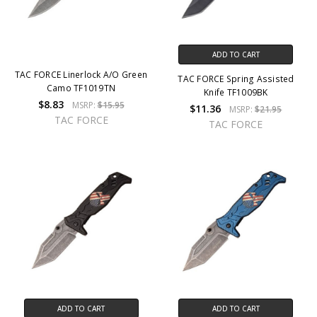
ADD TO CART
TAC FORCE Linerlock A/O Green
TAC FORCE Spring Assisted
Camo TF1019TN
Knife TF1009BK
$8.83
MSRP:
$15.95
$11.36
MSRP:
$21.95
TAC FORCE
TAC FORCE
ADD TO CART
ADD TO CART