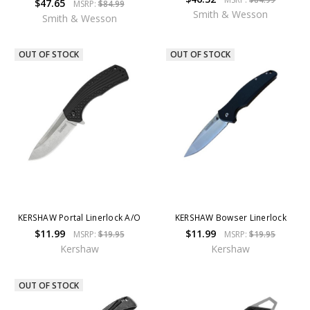
$47.65
MSRP:
$84.99
Smith & Wesson
Smith & Wesson
OUT OF STOCK
OUT OF STOCK
KERSHAW Portal Linerlock A/O
KERSHAW Bowser Linerlock
$11.99
$11.99
MSRP:
$19.95
MSRP:
$19.95
Kershaw
Kershaw
OUT OF STOCK