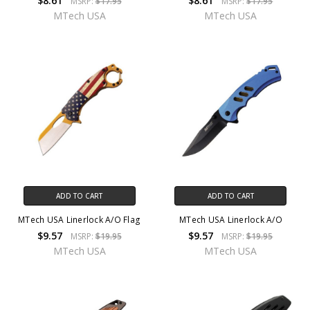
$8.61
$8.61
MSRP:
$17.95
MSRP:
$17.95
MTech USA
MTech USA
ADD TO CART
ADD TO CART
MTech USA Linerlock A/O Flag
MTech USA Linerlock A/O
$9.57
$9.57
MSRP:
$19.95
MSRP:
$19.95
MTech USA
MTech USA