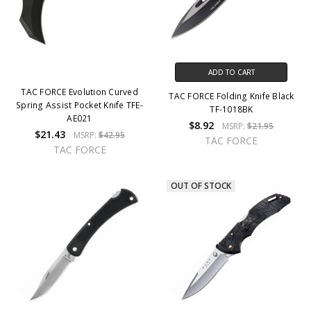
ADD TO CART
TAC FORCE Evolution Curved
TAC FORCE Folding Knife Black
Spring Assist Pocket Knife TFE-
TF-1018BK
AE021
$8.92
MSRP:
$21.95
$21.43
MSRP:
$42.95
TAC FORCE
TAC FORCE
OUT OF STOCK