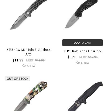
ADD TO CART
KERSHAW Manifold Framelock
KERSHAW Diode Linerlock
A/O
$9.60
MSRP:
$17.95
$11.99
MSRP:
$19.95
Kershaw
Kershaw
OUT OF STOCK