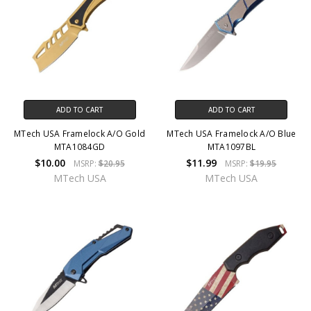
ADD TO CART
ADD TO CART
MTech USA Framelock A/O Gold
MTech USA Framelock A/O Blue
MTA1084GD
MTA1097BL
$10.00
$11.99
MSRP:
$20.95
MSRP:
$19.95
MTech USA
MTech USA