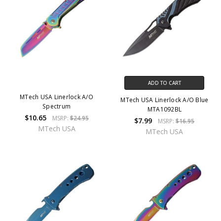
ADD TO CART
MTech USA Linerlock A/O
MTech USA Linerlock A/O Blue
Spectrum
MTA1092BL
$10.65
MSRP:
$24.95
$7.99
MSRP:
$16.95
MTech USA
MTech USA