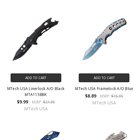
ADD TO CART
ADD TO CART
MTech USA Linerlock A/O Black
MTech USA Framelock A/O Blue
MTA1158BK
$8.89
MSRP:
$15.95
$9.99
MSRP:
$21.95
MTech USA
MTech USA