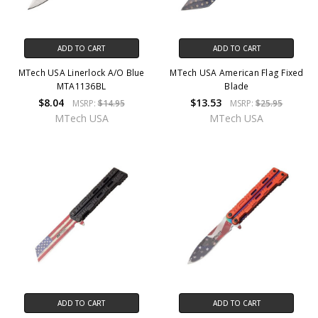
ADD TO CART
ADD TO CART
MTech USA Linerlock A/O Blue
MTech USA American Flag Fixed
MTA1136BL
Blade
$8.04
$13.53
MSRP:
$14.95
MSRP:
$25.95
MTech USA
MTech USA
ADD TO CART
ADD TO CART