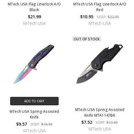
MTech USA Flag Linerlock A/O
MTech USA Flag Linerlock A/O
Black
Red
$21.99
$10.95
MSRP:
$22.95
MTech USA
MTech USA
OUT OF STOCK
ADD TO CART
MTech USA Spring Assisted
MTech USA Spring Assisted
Knife MTA1147BK
Knife
$7.52
MSRP:
$13.95
$9.57
MSRP:
$18.95
MTech USA
MTech USA