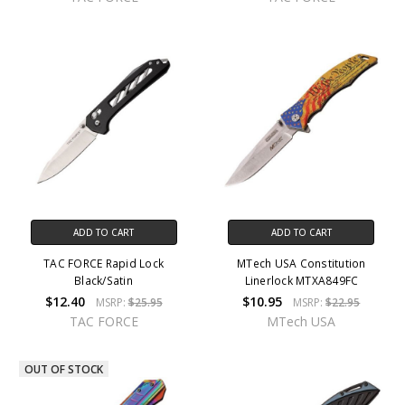
ADD TO CART
ADD TO CART
TAC FORCE Rapid Lock
MTech USA Constitution
Black/Satin
Linerlock MTXA849FC
$12.40
$10.95
MSRP:
$25.95
MSRP:
$22.95
TAC FORCE
MTech USA
OUT OF STOCK