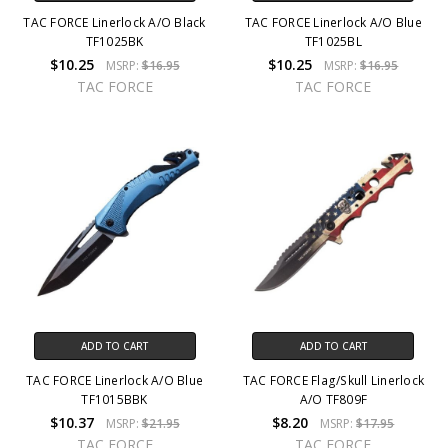
TAC FORCE Linerlock A/O Black
TAC FORCE Linerlock A/O Blue
TF1025BK
TF1025BL
$10.25
$10.25
MSRP:
$16.95
MSRP:
$16.95
TAC FORCE
TAC FORCE
ADD TO CART
ADD TO CART
TAC FORCE Linerlock A/O Blue
TAC FORCE Flag/Skull Linerlock
TF1015BBK
A/O TF809F
$10.37
$8.20
MSRP:
$21.95
MSRP:
$17.95
TAC FORCE
TAC FORCE