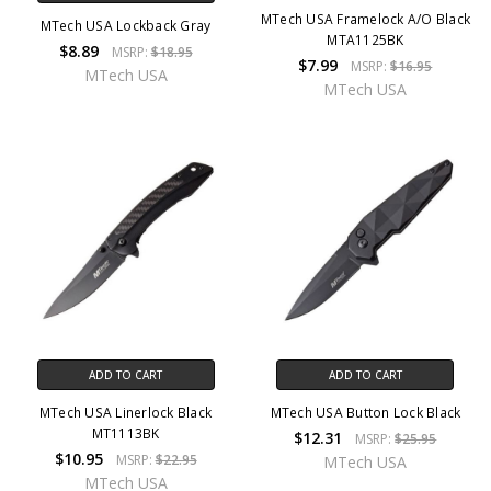
MTech USA Framelock A/O Black
MTech USA Lockback Gray
MTA1125BK
$8.89
MSRP:
$18.95
$7.99
MSRP:
$16.95
MTech USA
MTech USA
ADD TO CART
ADD TO CART
MTech USA Linerlock Black
MTech USA Button Lock Black
MT1113BK
$12.31
MSRP:
$25.95
$10.95
MSRP:
$22.95
MTech USA
MTech USA