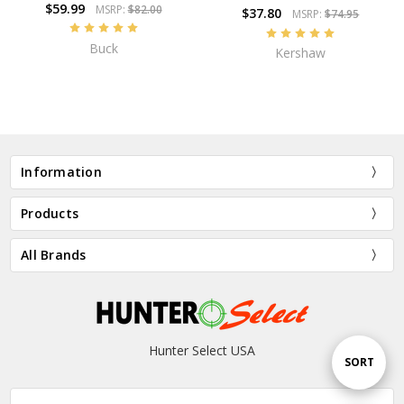
$59.99
MSRP:
$82.00
$37.80
MSRP:
$74.95
Buck
Kershaw
Information
Products
All Brands
Hunter Select USA
Sort
SORT