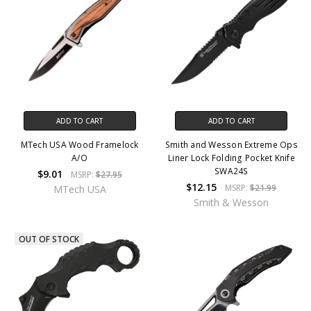
ADD TO CART
ADD TO CART
MTech USA Wood Framelock
Smith and Wesson Extreme Ops
A/O
Liner Lock Folding Pocket Knife
SWA24S
$9.01
MSRP:
$27.95
$12.15
MSRP:
$21.99
MTech USA
Smith & Wesson
OUT OF STOCK