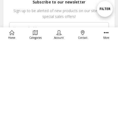
Subscribe to our newsletter
By
Show
FILTER
Sign up to be alerted of new products on our site and
special sales offers!
Filters
Email
Address
Home
Categories
Account
Contact
More
Connect With Us
© 2026 Hunter Select USA.