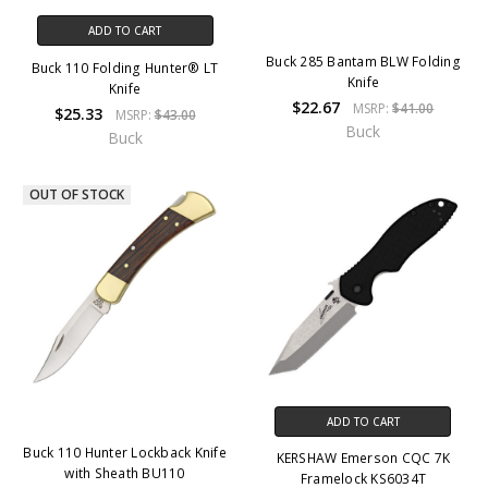
ADD TO CART
Buck 285 Bantam BLW Folding
Buck 110 Folding Hunter® LT
Knife
Knife
$22.67
MSRP:
$41.00
$25.33
MSRP:
$43.00
Buck
Buck
OUT OF STOCK
ADD TO CART
Buck 110 Hunter Lockback Knife
KERSHAW Emerson CQC 7K
with Sheath BU110
Framelock KS6034T