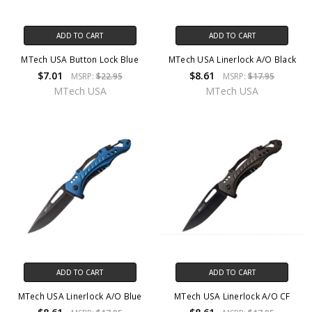
ADD TO CART
ADD TO CART
MTech USA Button Lock Blue
MTech USA Linerlock A/O Black
$7.01
$8.61
MSRP:
$22.95
MSRP:
$17.95
MTech USA
MTech USA
ADD TO CART
ADD TO CART
MTech USA Linerlock A/O Blue
MTech USA Linerlock A/O CF