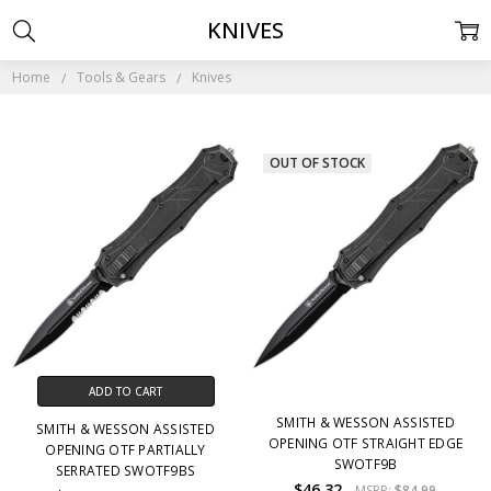
KNIVES
Home
Tools & Gears
Knives
OUT OF STOCK
ADD TO CART
SMITH & WESSON ASSISTED
SMITH & WESSON ASSISTED
OPENING OTF STRAIGHT EDGE
OPENING OTF PARTIALLY
SWOTF9B
SERRATED SWOTF9BS
$46.32
MSRP:
$84.99