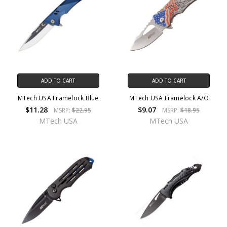
ADD TO CART
ADD TO CART
MTech USA Framelock Blue
MTech USA Framelock A/O
$11.28
$9.07
MSRP:
$22.95
MSRP:
$18.95
MTech USA
MTech USA