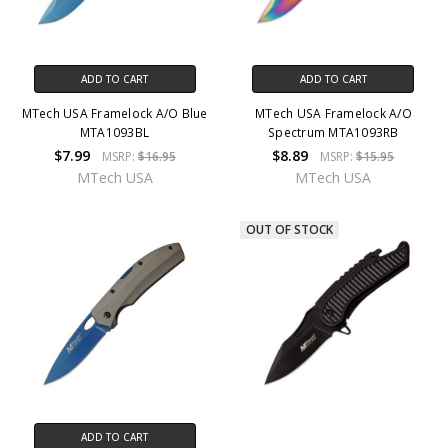
ADD TO CART
ADD TO CART
MTech USA Framelock A/O Blue
MTech USA Framelock A/O
MTA1093BL
Spectrum MTA1093RB
$7.99
$8.89
MSRP:
$16.95
MSRP:
$15.95
MTech USA
MTech USA
OUT OF STOCK
ADD TO CART