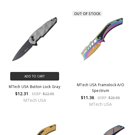
OUT OF STOCK
ADD TO CART
MTech USA Framelock A/O
MTech USA Button Lock Gray
Spectrum
$12.31
MSRP:
$22.95
$11.36
MSRP:
$20.95
MTech USA
MTech USA