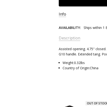
Info
AVAILABILITY:
Ships within 1
Description
Assisted opening. 4.75" closed. 
G10 handle. Extended tang. Poc
Weight:0.32lbs
Country of Origin:China
OUT OF STOC