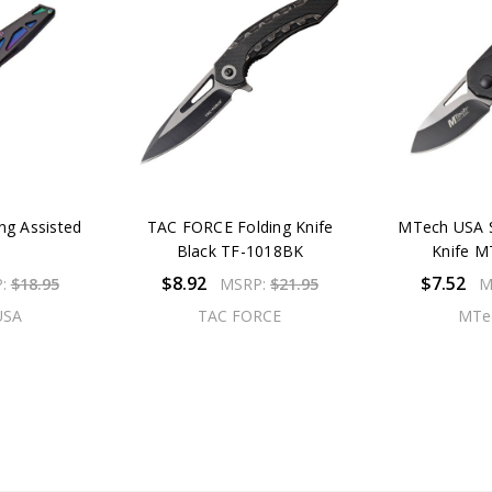
ng Assisted
TAC FORCE Folding Knife
MTech USA S
Black TF-1018BK
Knife 
$8.92
$7.52
P:
$18.95
MSRP:
$21.95
M
USA
TAC FORCE
MTe