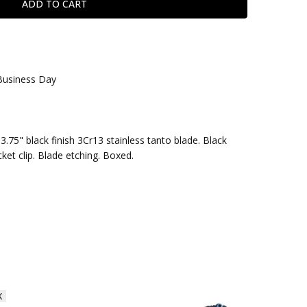
 Business Day
3.75" black finish 3Cr13 stainless tanto blade. Black
ket clip. Blade etching. Boxed.
K