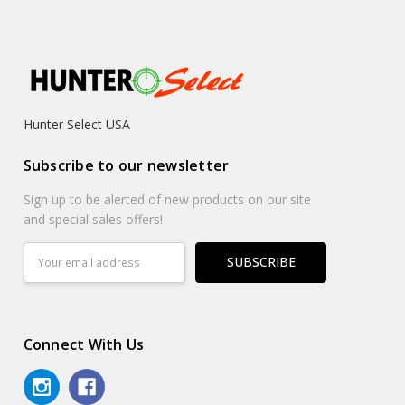
Hunter Select USA
Subscribe to our newsletter
Sign up to be alerted of new products on our site
and special sales offers!
Email
Address
Connect With Us