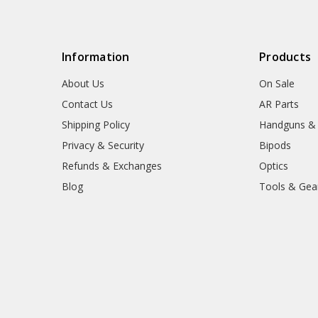
Information
Products
About Us
On Sale
Contact Us
AR Parts
Shipping Policy
Handguns &
Privacy & Security
Bipods
Refunds & Exchanges
Optics
Blog
Tools & Gea