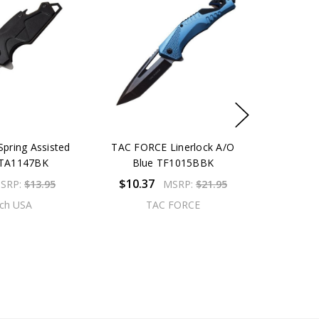
pring Assisted
TAC FORCE Linerlock A/O
MTA1147BK
Blue TF1015BBK
$10.37
SRP:
$13.95
MSRP:
$21.95
ch USA
TAC FORCE