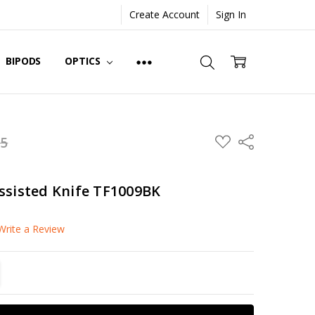
Create Account
Sign In
BIPODS
OPTICS
ADD
95
Share
TO
WISH
LIST
ssisted Knife TF1009BK
Write a Review
TITY:
REASE QUANTITY: