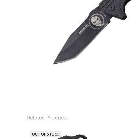
Related Products
OUT OF STOCK