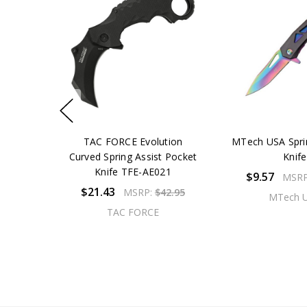
TAC FORCE Evolution
MTech USA Spri
Curved Spring Assist Pocket
Knife
Knife TFE-AE021
$9.57
MSR
$21.43
MSRP:
$42.95
MTech 
TAC FORCE