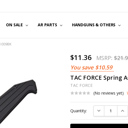
US
CT US
G POLICY
Y & SECURITY
S & EXCHANGES
ON SALE
AR PARTS
HANDGUNS & OTHERS
F1009BK
$11.36
MSRP:
$21.
You save
$10.59
TAC FORCE Spring A
TAC FORCE
(No reviews yet)
Current
DECREASE QUAN
INC
Quantity:
Stock: