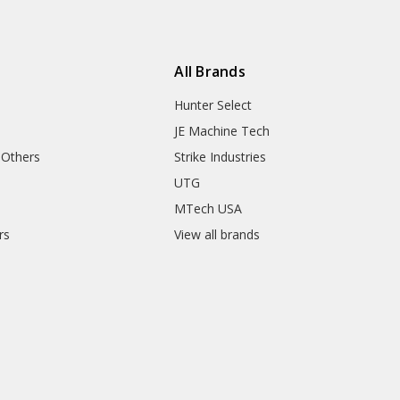
All Brands
Hunter Select
JE Machine Tech
 Others
Strike Industries
UTG
MTech USA
rs
View all brands