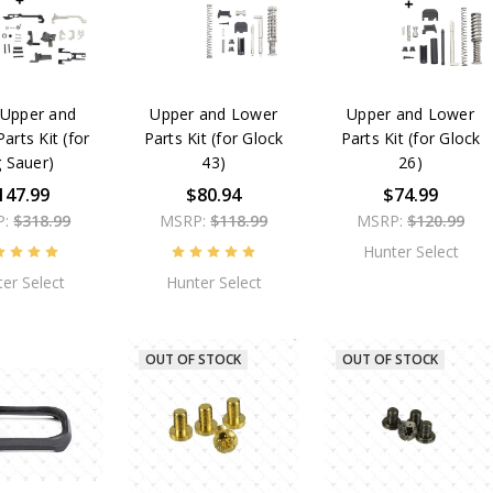
Upper and
Upper and Lower
Upper and Lower
arts Kit (for
Parts Kit (for Glock
Parts Kit (for Glock
g Sauer)
43)
26)
147.99
$80.94
$74.99
P:
$318.99
MSRP:
$118.99
MSRP:
$120.99
Hunter Select
er Select
Hunter Select
OUT OF STOCK
OUT OF STOCK