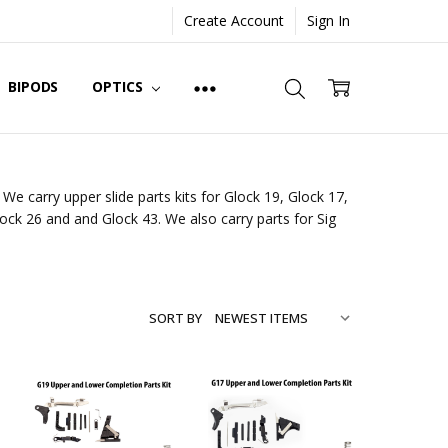
Create Account
Sign In
BIPODS
OPTICS
We carry upper slide parts kits for Glock 19, Glock 17,
lock 26 and and Glock 43. We also carry parts for Sig
SORT BY