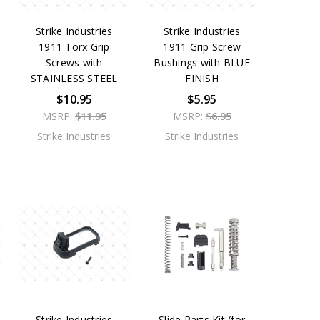
Strike Industries
Strike Industries
1911 Torx Grip
1911 Grip Screw
Screws with
Bushings with BLUE
STAINLESS STEEL
FINISH
$10.95
$5.95
MSRP:
$11.95
MSRP:
$6.95
Strike Industries
Strike Industries
Strike Industries
Slide Parts Kit (for