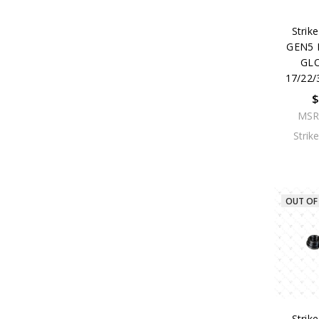
Strike
GEN5 
GL
17/22/
$
MSR
Strik
OUT OF
Strike