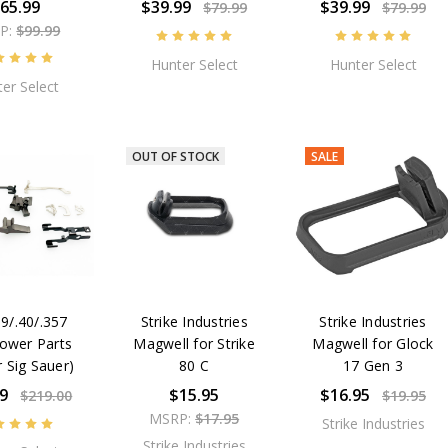
65.99
$39.99
$39.99
$79.99
$79.99
P:
$99.99
Hunter Select
Hunter Select
er Select
OUT OF STOCK
SALE
9/.40/.357
Strike Industries
Strike Industries
ower Parts
Magwell for Strike
Magwell for Glock
r Sig Sauer)
80 C
17 Gen 3
9
$15.95
$16.95
$219.00
$19.95
MSRP:
$17.95
Strike Industries
Strike Industries