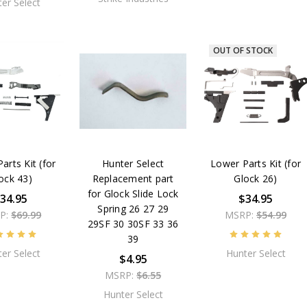
er Select
OUT OF STOCK
arts Kit (for
Hunter Select
Lower Parts Kit (for
ock 43)
Replacement part
Glock 26)
for Glock Slide Lock
34.95
$34.95
Spring 26 27 29
P:
$69.99
MSRP:
$54.99
29SF 30 30SF 33 36
39
er Select
Hunter Select
$4.95
MSRP:
$6.55
Hunter Select