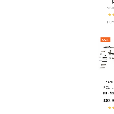
$
MSR
Hunt
SALE
P320 
FCU L
Kit (fo
$82.9