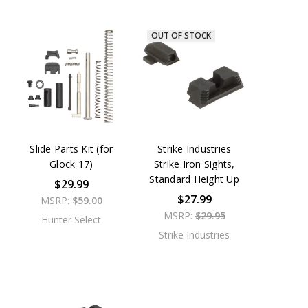
OUT OF STOCK
Slide Parts Kit (for
Strike Industries
Glock 17)
Strike Iron Sights,
Standard Height Up
$29.99
$27.99
MSRP:
$59.00
MSRP:
$29.95
Hunter Select
Strike Industries