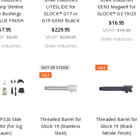
rip Slimline
LITESLIDE for
GEN3 Magwell for
w Bushings
GLOCK™ G17 or
GLOCK™ G3 19/23
BLUE FINISH
G19 GEN3 BLACK
$16.95
$7.95
$229.95
MSRP:
$19.95
RP:
$8.95
MSRP:
$239.95
Strike Industries
e Industries
Strike Industries
OUT OF STOCK
SALE
SALE
320 Slide
Threaded Barrel for
Threaded Barrel for
Kit (for Sig
Glock 19 (Stainless
Glock 19 (Black
Sauer)
Steel)
Nitride Finish)