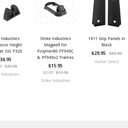
 Industries
Strike Industries
1911 Grip Panels in
ssor Height
Magwell for
Black
Set SIG P320
Polymer80 PF940C
$29.95
$39.99
& PF940v2 Frames
36.95
Hunter Select
$15.95
P:
$39.95
MSRP:
$17.95
e Industries
Strike Industries