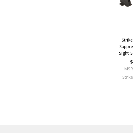
Strike
Suppre
Sight 
$
MSR
Strik