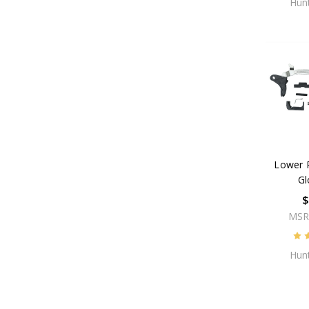
Hunt
Lower P
Gl
$
MSR
Hunt