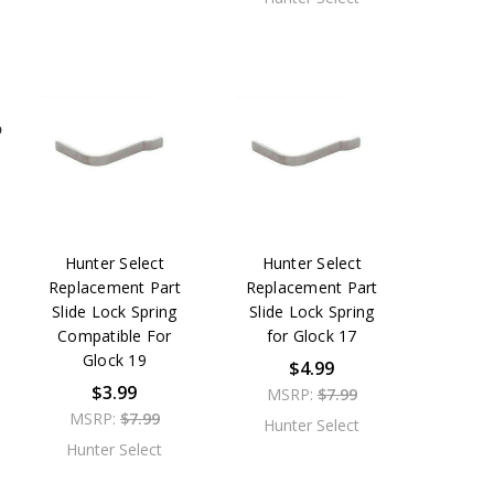
Hunter Select
Hunter Select
Replacement Part
Replacement Part
Slide Lock Spring
Slide Lock Spring
Compatible For
for Glock 17
Glock 19
$4.99
$3.99
MSRP:
$7.99
MSRP:
$7.99
Hunter Select
Hunter Select