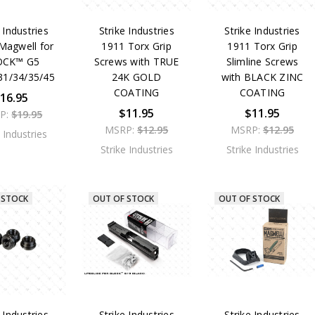
 Industries
Strike Industries
Strike Industries
Magwell for
1911 Torx Grip
1911 Torx Grip
OCK™ G5
Screws with TRUE
Slimline Screws
31/34/35/45
24K GOLD
with BLACK ZINC
COATING
COATING
16.95
$11.95
$11.95
P:
$19.95
MSRP:
$12.95
MSRP:
$12.95
e Industries
Strike Industries
Strike Industries
 STOCK
OUT OF STOCK
OUT OF STOCK
 Industries
Strike Industries
Strike Industries