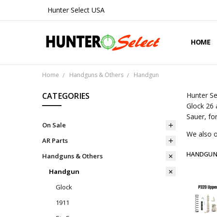
Hunter Select USA
HOME
ABOUT 
CONTA
SHIPPIN
PRIVAC
REFUND
BLOG
Home
Handguns & Others
Handgun
CATEGORIES
Hunter Se
Glock 26 
Sauer, fo
On Sale
We also o
AR Parts
HANDGU
Handguns & Others
Handgun
Glock
1911