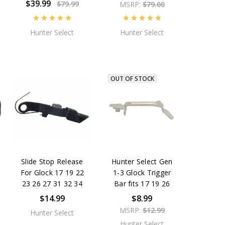
$39.99
$79.99
MSRP:
$79.00
Hunter Select
Hunter Select
OUT OF STOCK
Slide Stop Release
Hunter Select Gen
For Glock 17 19 22
1-3 Glock Trigger
23 26 27 31 32 34
Bar fits 17 19 26
$14.99
$8.99
MSRP:
$12.99
Hunter Select
Hunter Select