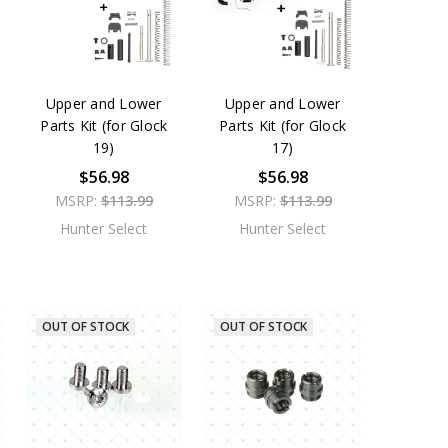
Upper and Lower
Upper and Lower
Parts Kit (for Glock
Parts Kit (for Glock
19)
17)
$56.98
$56.98
MSRP:
$113.99
MSRP:
$113.99
Hunter Select
Hunter Select
OUT OF STOCK
OUT OF STOCK