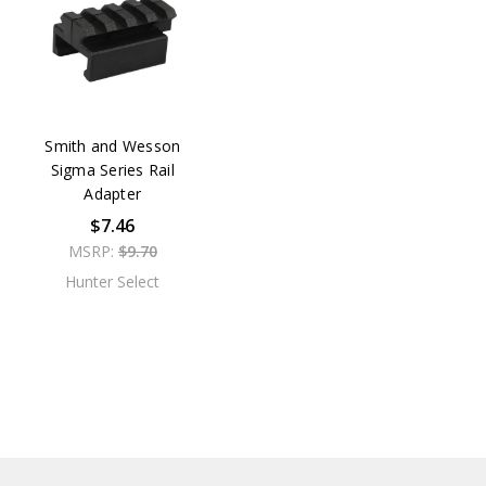
Smith and Wesson
Sigma Series Rail
Adapter
$7.46
MSRP:
$9.70
Hunter Select