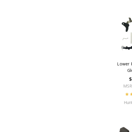
Lower P
Gl
$
MSR
Hunt