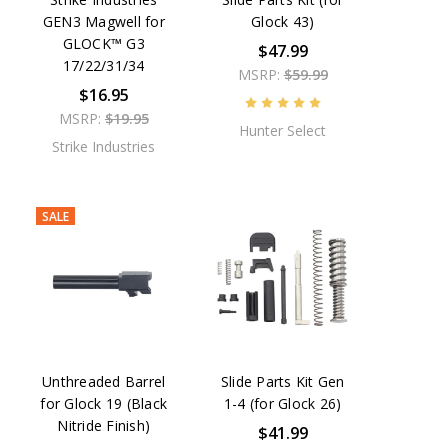
GEN3 Magwell for
Glock 43)
GLOCK™ G3
$47.99
17/22/31/34
MSRP:
$59.99
$16.95
MSRP:
$19.95
Hunter Select
Strike Industries
SALE
Unthreaded Barrel
Slide Parts Kit Gen
for Glock 19 (Black
1-4 (for Glock 26)
Nitride Finish)
$41.99