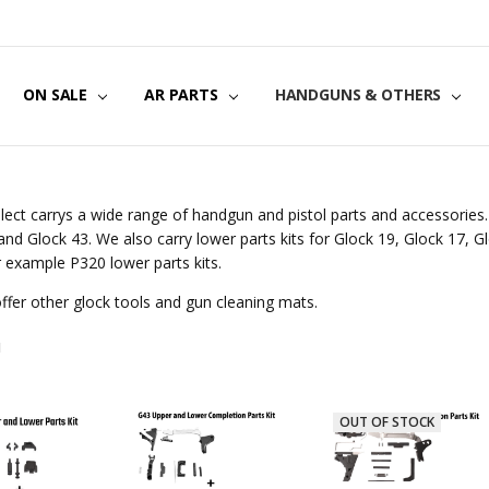
US
CT US
G POLICY
Y & SECURITY
S & EXCHANGES
ON SALE
AR PARTS
HANDGUNS & OTHERS
lect carrys a wide range of handgun and pistol parts and accessories. 
and Glock 43. We also carry lower parts kits for Glock 19, Glock 17, G
r example P320 lower parts kits.
ffer other glock tools and gun cleaning mats.
N
OUT OF STOCK