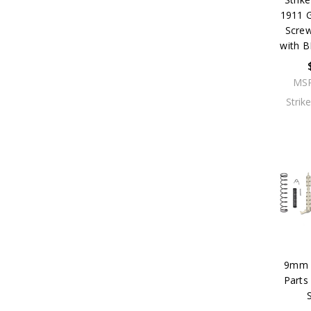
1911 G
Scre
with 
MS
Strik
9mm P
Parts 