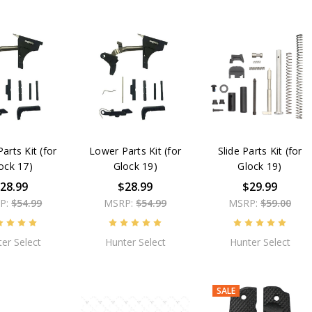
arts Kit (for
Lower Parts Kit (for
Slide Parts Kit (for
ock 17)
Glock 19)
Glock 19)
28.99
$28.99
$29.99
P:
$54.99
MSRP:
$54.99
MSRP:
$59.00
er Select
Hunter Select
Hunter Select
SALE