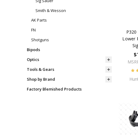
Sig Sauer
Smith & Wesson
AK Parts
FN
P320 
Lower P
Shotguns
Si
Bipods
$
Optics
MSR
Tools & Gears
Hunt
Shop by Brand
Factory Blemished Products