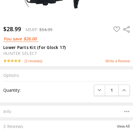
$28.99
ADD
Shar
MSRP:
$54.99
TO
WISH
You save
$26.00
LIST
Lower Parts Kit (for Glock 17)
HUNTER SELECT
(3 reviews)
Write a Review
Options
Current
DECREASE QUANTI
INCRE
Quantity:
Stock:
Info
3 Reviews
View All