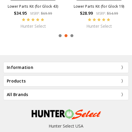
Lower Parts Kit (for Glock 43)
Lower Parts Kit (for Glock 19)
$34.95
$28.99
MSRP:
$69.99
MSRP:
$54.99
Hunter Select
Hunter Select
Information
Products
All Brands
Hunter Select USA