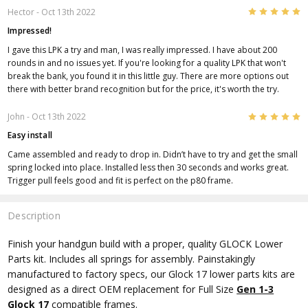
5
Hector
- Oct 13th 2022
Impressed!
I gave this LPK a try and man, I was really impressed. I have about 200
rounds in and no issues yet. If you're looking for a quality LPK that won't
break the bank, you found it in this little guy. There are more options out
there with better brand recognition but for the price, it's worth the try.
5
John
- Oct 13th 2022
Easy install
Came assembled and ready to drop in. Didn’t have to try and get the small
spring locked into place. Installed less then 30 seconds and works great.
Trigger pull feels good and fit is perfect on the p80 frame.
Description
Finish your handgun build with a proper, quality GLOCK Lower
Parts kit. Includes all springs for assembly. Painstakingly
manufactured to factory specs, our Glock 17 lower parts kits are
designed as a direct OEM replacement for Full Size
Gen 1-3
Glock 17
compatible frames.