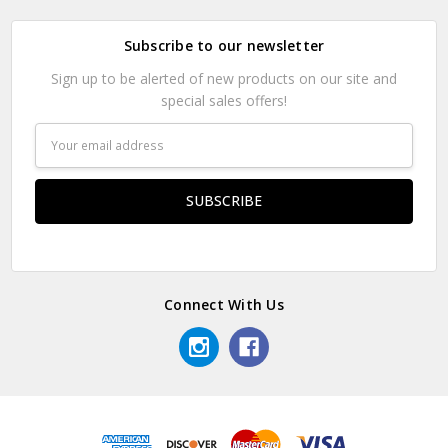
Subscribe to our newsletter
Sign up to be alerted of new products on our site and
special sales offers!
Email
Address
Connect With Us