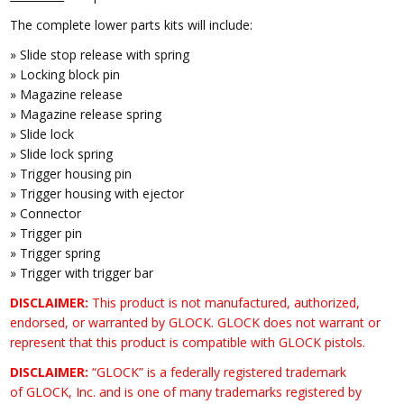
The complete lower parts kits will include:
» Slide stop release with spring
» Locking block pin
» Magazine release
» Magazine release spring
» Slide lock
» Slide lock spring
» Trigger housing pin
» Trigger housing with ejector
» Connector
» Trigger pin
» Trigger spring
» Trigger with trigger bar
DISCLAIMER:
This product is not manufactured, authorized,
endorsed, or warranted by GLOCK. GLOCK does not warrant or
represent that this product is compatible with GLOCK pistols.
DISCLAIMER:
“GLOCK” is a federally registered trademark
of GLOCK, Inc. and is one of many trademarks registered by