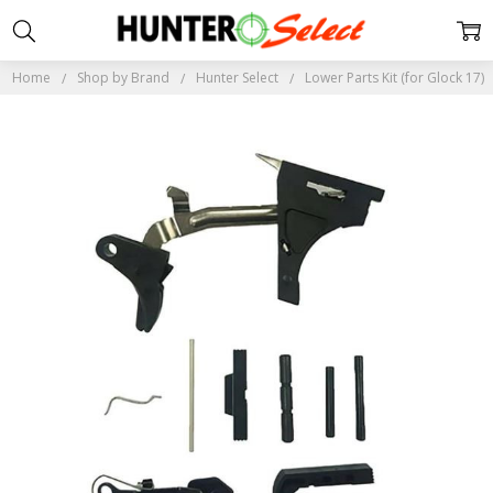
Home
Shop by Brand
Hunter Select
Lower Parts Kit (for Glock 17)