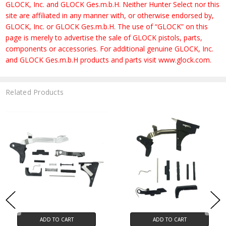
GLOCK, Inc. and GLOCK Ges.m.b.H. Neither Hunter Select nor this
site are affiliated in any manner with, or otherwise endorsed by,
GLOCK, Inc. or GLOCK Ges.m.b.H. The use of “GLOCK” on this
page is merely to advertise the sale of GLOCK pistols, parts,
components or accessories. For additional genuine GLOCK, Inc.
and GLOCK Ges.m.b.H products and parts visit www.glock.com.
Related Products
ADD TO CART
ADD TO CART