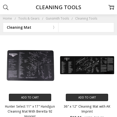
CLEANING TOOLS
Home
Tools & Gears
Gunsmith Tools
Cleaning Tools
Cleaning Mat
ADD TO CART
ADD TO CART
Hunter Select 11" x 17" Handgun
36" x 12" Cleaning Mat with AK
Cleaning Mat With Beretta 92
Imprint
Imprint