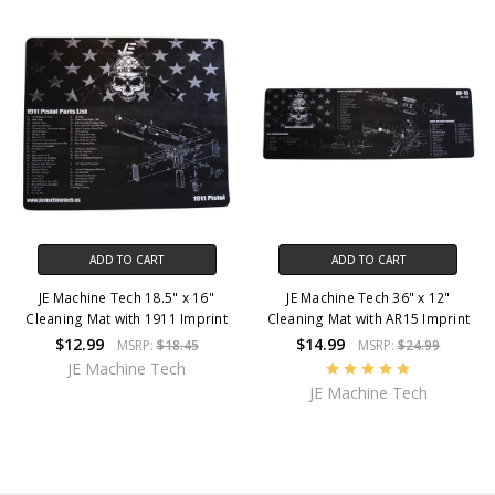
ADD TO CART
ADD TO CART
JE Machine Tech 18.5" x 16"
JE Machine Tech 36" x 12"
Cleaning Mat with 1911 Imprint
Cleaning Mat with AR15 Imprint
$12.99
$14.99
MSRP:
$18.45
MSRP:
$24.99
JE Machine Tech
JE Machine Tech