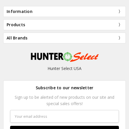
Information
Products
All Brands
Hunter Select USA
Subscribe to our newsletter
Sign up to be alerted of new products on our site and
special sales offers!
Email
Address