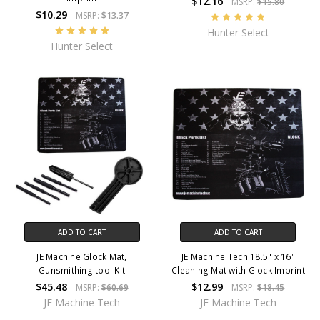
$12.16
MSRP:
$15.80
$10.29
MSRP:
$13.37
Hunter Select
Hunter Select
ADD TO CART
ADD TO CART
JE Machine Glock Mat,
JE Machine Tech 18.5" x 16"
Gunsmithing tool Kit
Cleaning Mat with Glock Imprint
$45.48
$12.99
MSRP:
$60.69
MSRP:
$18.45
JE Machine Tech
JE Machine Tech