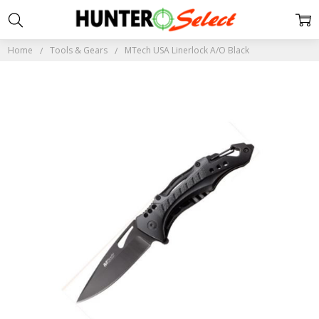
Home
Tools & Gears
MTech USA Linerlock A/O Black