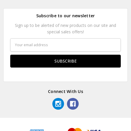
Subscribe to our newsletter
Sign up to be alerted of new products on our site and
special sales offers!
Email
Address
Connect With Us