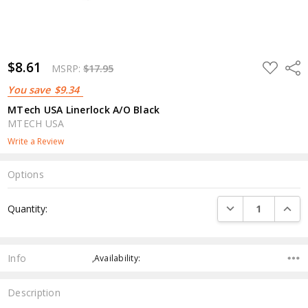
$8.61
ADD
Shar
MSRP:
$17.95
TO
WISH
You save
$9.34
LIST
MTech USA Linerlock A/O Black
MTECH USA
Write a Review
Options
Current
DECREASE QUANTI
INCRE
Quantity:
Stock:
Info
,Availability:
Description