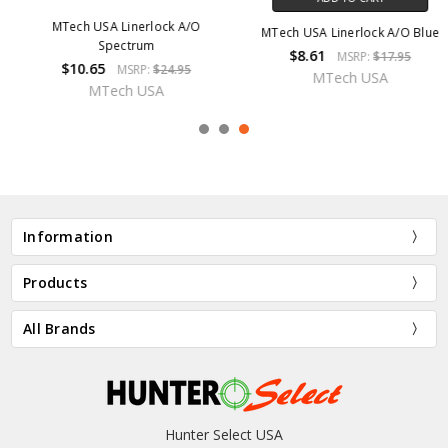
MTech USA Linerlock A/O Blue
MTech USA Linerlock A/O
$8.61
$9.57
MSRP:
$17.95
MSRP:
$19.95
MTech USA
MTech USA
Information
Products
All Brands
Hunter Select USA