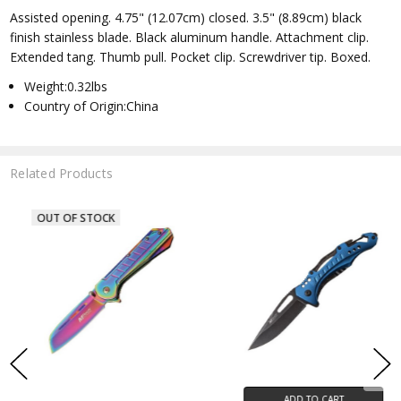
Assisted opening. 4.75" (12.07cm) closed. 3.5" (8.89cm) black
finish stainless blade. Black aluminum handle. Attachment clip.
Extended tang. Thumb pull. Pocket clip. Screwdriver tip. Boxed.
Weight:0.32lbs
Country of Origin:China
Related Products
ADD TO CART
ADD TO CART