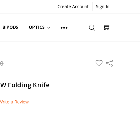
Create Account
Sign In
BIPODS
OPTICS
ADD
00
Share
TO
WISH
LIST
W Folding Knife
Write a Review