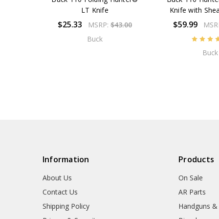
LT Knife
Knife with Sh
$25.33
$59.99
MSRP:
$43.00
MSR
Buck
Buck
Information
Products
About Us
On Sale
Contact Us
AR Parts
Shipping Policy
Handguns &