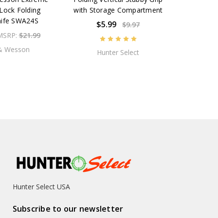
Lock Folding
with Storage Compartment
nife SWA24S
$5.99
$9.97
MSRP:
$21.99
& Wesson
Hunter Select
Hunter Select USA
Subscribe to our newsletter