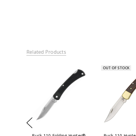
Related Products
OUT OF STOCK
Buck 110 Folding Hunter®
Buck 110 Hunte