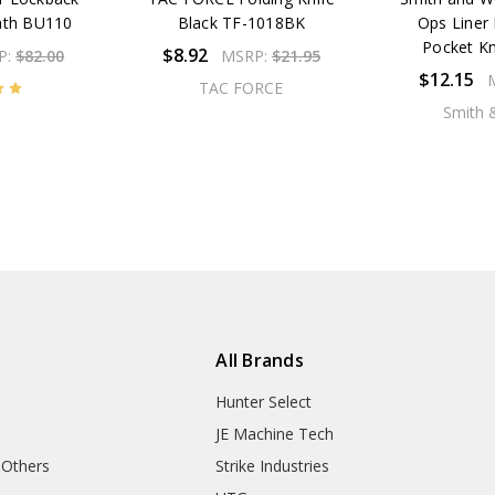
eath BU110
Black TF-1018BK
Ops Liner 
Pocket K
$8.92
P:
$82.00
MSRP:
$21.95
$12.15
TAC FORCE
Smith 
All Brands
Hunter Select
JE Machine Tech
 Others
Strike Industries