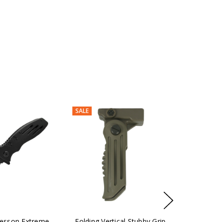
SALE
esson Extreme
Folding Vertical Stubby Grip