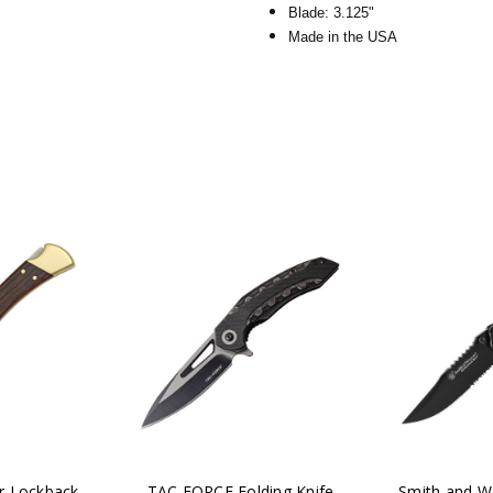
Blade: 3.125"
Made in the USA
r Lockback
TAC FORCE Folding Knife
Smith and W