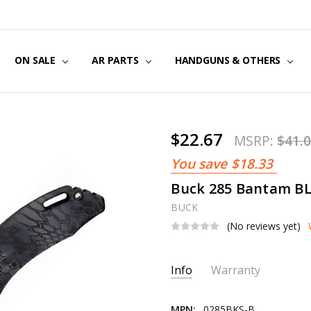
US
CT US
G POLICY
Y & SECURITY
S & EXCHANGES
ON SALE
AR PARTS
HANDGUNS & OTHERS
$22.67
MSRP:
$41.
You save
$18.33
Buck 285 Bantam BL
BUCK
(No reviews yet)
Current
Info
Warranty
Stock:
MPN:
0285BKS-B