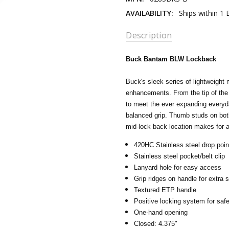
AVAILABILITY:
Ships within 1
Description
Buck Bantam BLW Lockback
Buck's sleek series of lightweight
enhancements. From the tip of the 
to meet the ever expanding everyd
balanced grip. Thumb studs on both
mid-lock back location makes for 
420HC Stainless steel drop poin
Stainless steel pocket/belt clip
Lanyard hole for easy access
Grip ridges on handle for extra s
Textured ETP handle
Positive locking system for saf
One-hand opening
Closed: 4.375"