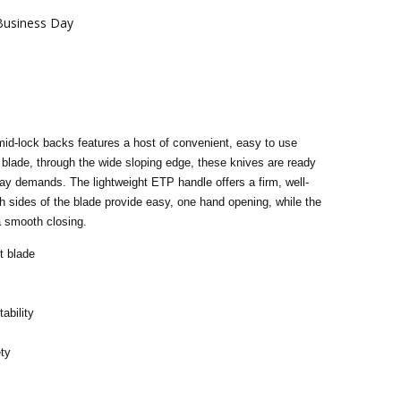
 Business Day
 mid-lock backs features a host of convenient, easy to use
blade, through the wide sloping edge, these knives are ready
ay demands. The lightweight ETP handle offers a firm, well-
 sides of the blade provide easy, one hand opening, while the
a smooth closing.
t blade
tability
ety