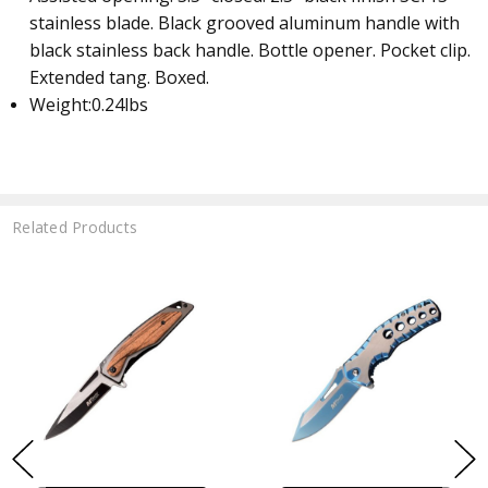
stainless blade. Black grooved aluminum handle with
black stainless back handle. Bottle opener. Pocket clip.
Extended tang. Boxed.
Weight:
0.24lbs
Related Products