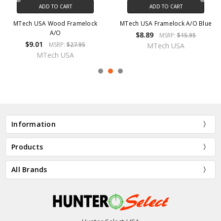
ADD TO CART
ADD TO CART
MTech USA Wood Framelock
MTech USA Framelock A/O Blue
A/O
$8.89
MSRP:
$15.95
$9.01
MSRP:
$27.95
MTech USA
MTech USA
Information
Products
All Brands