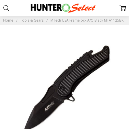
Home
Tools & Gears
MTech USA Framelock A/O Black MTA1125BK