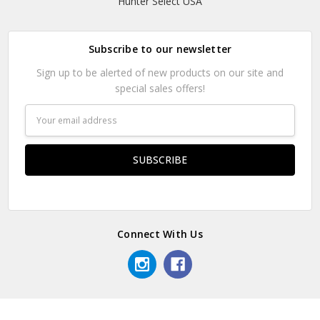
Hunter Select USA
Subscribe to our newsletter
Sign up to be alerted of new products on our site and
special sales offers!
Email
Address
Connect With Us