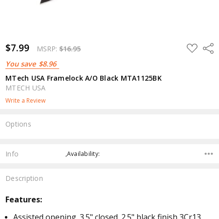
$7.99
ADD
Shar
MSRP:
$16.95
TO
WISH
You save
$8.96
LIST
MTech USA Framelock A/O Black MTA1125BK
MTECH USA
Write a Review
Options
Current
Stock:
Info
,Availability:
Description
Features:
Assisted opening. 3.5" closed. 2.5" black finish 3Cr13