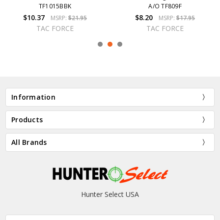
TF1015BBK
A/O TF809F
$10.37
$8.20
MSRP:
$21.95
MSRP:
$17.95
TAC FORCE
TAC FORCE
Information
Products
All Brands
Hunter Select USA