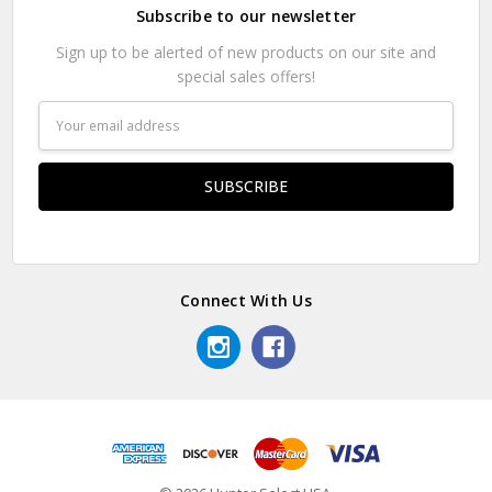
Subscribe to our newsletter
Sign up to be alerted of new products on our site and
special sales offers!
Email
Address
Connect With Us