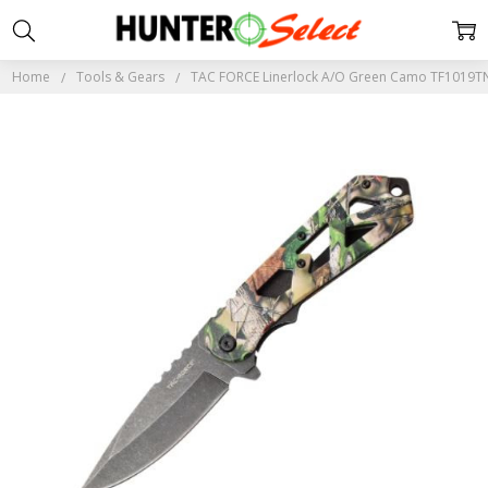
Home
Tools & Gears
TAC FORCE Linerlock A/O Green Camo TF1019T