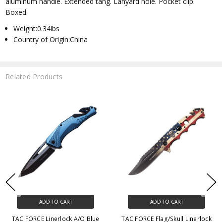
aluminum handle. Extended tang. Lanyard hole. Pocket clip.
Boxed.
Weight:0.34lbs
Country of Origin:China
Related Products
ADD TO CART
ADD TO CART
TAC FORCE Linerlock A/O Blue
TAC FORCE Flag/Skull Linerlock