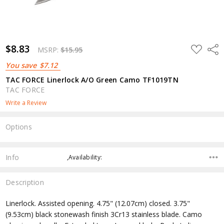
$8.83
ADD
Shar
MSRP:
$15.95
TO
WISH
You save
$7.12
LIST
TAC FORCE Linerlock A/O Green Camo TF1019TN
TAC FORCE
Write a Review
Options
Current
Stock:
Info
,Availability:
Description
Linerlock. Assisted opening. 4.75" (12.07cm) closed. 3.75"
(9.53cm) black stonewash finish 3Cr13 stainless blade. Camo