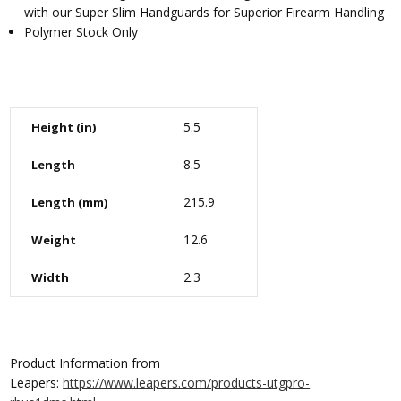
with our Super Slim Handguards for Superior Firearm Handling
Polymer Stock Only
5.5
Height (in)
8.5
Length
215.9
Length (mm)
12.6
Weight
2.3
Width
Product Information from
Leapers:
https://www.leapers.com/products-utgpro-