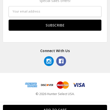
special sales offers!
Email
Address
Connect With Us
© 2026 Hunter Select USA.