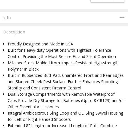
Info
Description
Proudly Designed and Made in USA
Built for Heavy-duty Operations with Tightest Tolerance
Control Providing the Most Secure Fit and Silent Operation
Mil-spec Stock Molded from Impact Resistant High-strength
Polymer in Black
Built-in Rubberized Butt Pad, Chamfered Front and Rear Edges
and Slanted Cheek Rest Surface Further Enhances Shooting
Stability and Consistent Firearm Control
Dual Storage Compartments with Removable Waterproof
Caps Provide Dry Storage for Batteries (Up to 8 CR123) and/or
Other Essential Accessories
Integral Ambidextrous Sling Loop and QD Sling Swivel Housing
for Left or Right Handed Shooters
Extended 8" Length for Increased Length of Pull - Combine