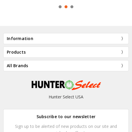
Information
Products
All Brands
Hunter Select USA
Subscribe to our newsletter
Sign up to be alerted of new products on our site and