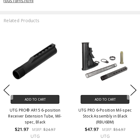
rbus1dms.html
Related Products
ADD TO CART
ADD TO CART
UTG PRO® AR15 6-position
UTG PRO 6-Position Mil-spec
Receiver Extension Tube, Mil-
Stock Assembly in Black
spec, Black
(RBU6BM)
$21.97
$47.97
MSRP:
$24.97
MSRP:
$54.97
UTG
UTG