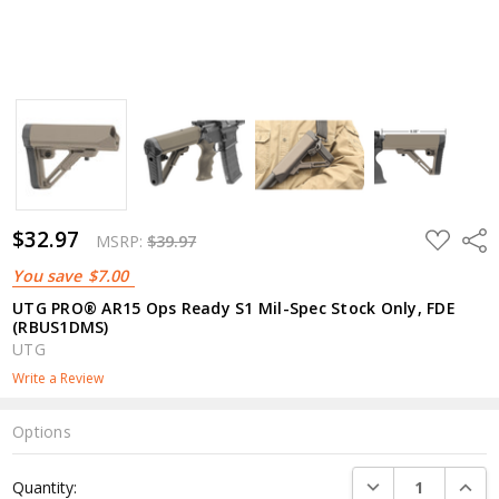
$32.97
ADD
Shar
MSRP:
$39.97
TO
WISH
You save
$7.00
LIST
UTG PRO® AR15 Ops Ready S1 Mil-Spec Stock Only, FDE
(RBUS1DMS)
UTG
Write a Review
Options
Current
DECREASE QUANTI
INCRE
Quantity:
Stock: