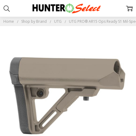
Home
Shop by Brand
UTG
UTG PRO® AR15 Ops Ready S1 Mil-Spec