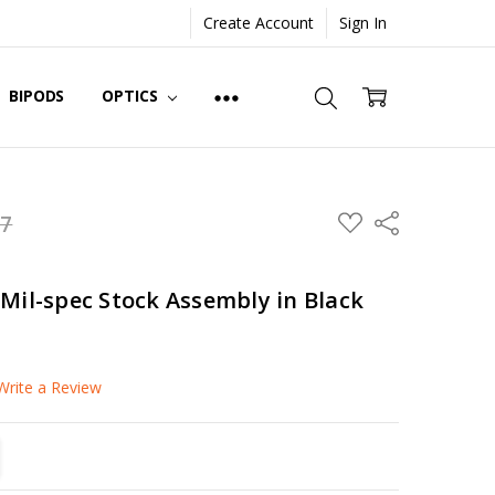
Create Account
Sign In
BIPODS
OPTICS
ADD
97
Share
TO
WISH
LIST
Mil-spec Stock Assembly in Black
Write a Review
TITY:
REASE QUANTITY: