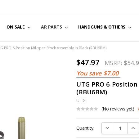
US
CT US
G POLICY
Y & SECURITY
S & EXCHANGES
ON SALE
AR PARTS
HANDGUNS & OTHERS
G PRO 6-Position Mil-spec Stock Assembly in Black (RBU6BM)
$47.97
MSRP:
$54.
You save
$7.00
UTG PRO 6-Position 
(RBU6BM)
UTG
(No reviews yet)
Current
DECREASE QUAN
INC
Quantity:
Stock: