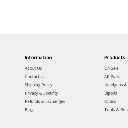
Information
Products
About Us
On Sale
Contact Us
AR Parts
Shipping Policy
Handguns &
Privacy & Security
Bipods
Refunds & Exchanges
Optics
Blog
Tools & Gea