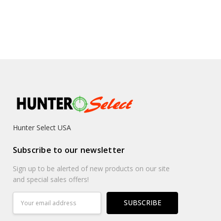
Hunter Select USA
Subscribe to our newsletter
Sign up to be alerted of new products on our site
and special sales offers!
Email
Address