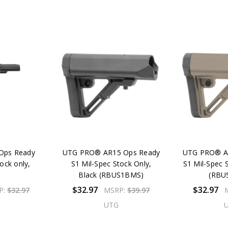
Ops Ready
UTG PRO® AR15 Ops Ready
UTG PRO® A
ock only,
S1 Mil-Spec Stock Only,
S1 Mil-Spec 
k
Black (RBUS1BMS)
(RBU
$32.97
$32.97
P:
$32.97
MSRP:
$39.97
UTG