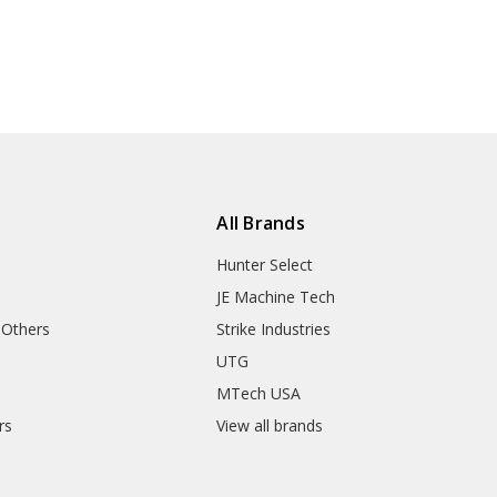
All Brands
Hunter Select
JE Machine Tech
 Others
Strike Industries
UTG
MTech USA
rs
View all brands