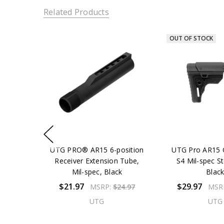
Related Products
OUT OF STOCK
UTG PRO® AR15 6-position
UTG Pro AR15 
Receiver Extension Tube,
S4 Mil-spec St
Mil-spec, Black
Blac
$21.97
$29.97
MSRP:
$24.97
MSR
UTG
UTG