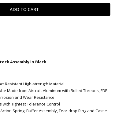
tock Assembly in Black
t Resistant High-strength Material
ube Made from Aircraft Aluminum with Rolled Threads, FDE
orrosion and Wear Resistance
s with Tightest Tolerance Control
Action Spring, Buffer Assembly, Tear-drop Ring and Castle