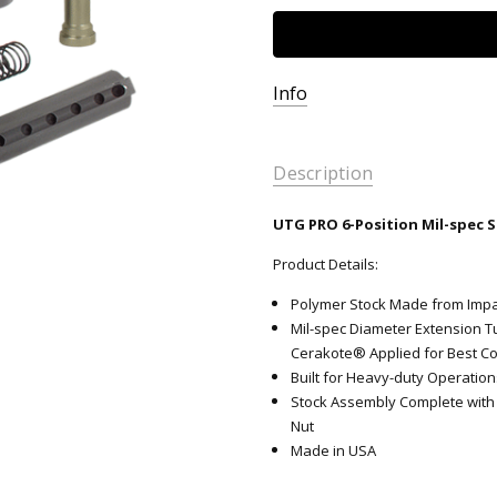
Info
Description
UTG PRO 6-Position Mil-spec S
Product Details:
Polymer Stock Made from Impac
Mil-spec Diameter Extension T
Cerakote® Applied for Best C
Built for Heavy-duty Operation
Stock Assembly Complete with 
Nut
Made in USA