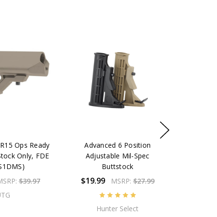
R15 Ops Ready
Advanced 6 Position
Stock Only, FDE
Adjustable Mil-Spec
S1DMS)
Buttstock
$19.99
MSRP:
$39.97
MSRP:
$27.99
UTG
Hunter Select