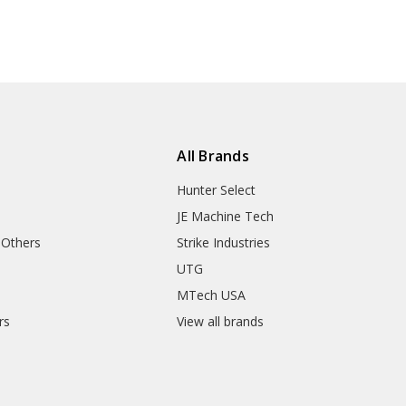
All Brands
Hunter Select
JE Machine Tech
 Others
Strike Industries
UTG
MTech USA
rs
View all brands