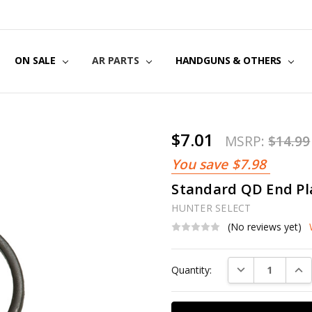
US
CT US
G POLICY
Y & SECURITY
S & EXCHANGES
ON SALE
AR PARTS
HANDGUNS & OTHERS
$7.01
MSRP:
$14.99
You save
$7.98
Standard QD End Pl
HUNTER SELECT
(No reviews yet)
Current
DECREASE QUAN
INC
Quantity:
Stock: