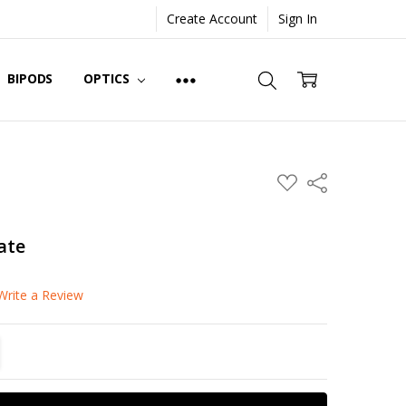
Create Account
Sign In
BIPODS
OPTICS
ADD
Share
TO
WISH
LIST
ate
Write a Review
TITY:
REASE QUANTITY: