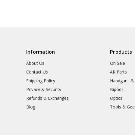
Information
Products
About Us
On Sale
Contact Us
AR Parts
Shipping Policy
Handguns &
Privacy & Security
Bipods
Refunds & Exchanges
Optics
Blog
Tools & Gea