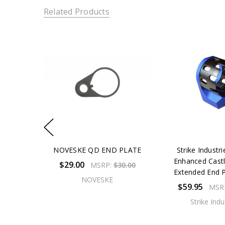
Related Products
NOVESKE QD END PLATE
Strike Industr
Enhanced Cast
$29.00
MSRP:
$30.00
Extended End P
NOVESKE
$59.95
MSR
Strike Indu