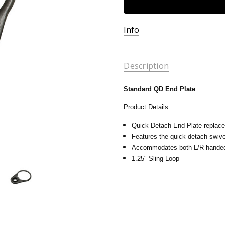
Info
Description
Standard QD End Plate
Product Details:
Quick Detach End Plate replace
Features the quick detach swiv
Accommodates both L/R handed
1.25" Sling Loop