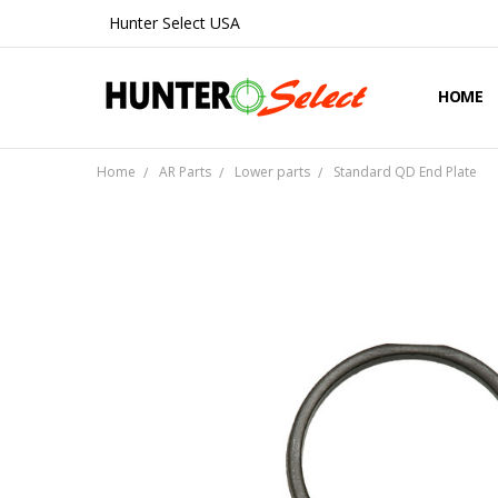
Hunter Select USA
HOME
ABOUT 
CONTA
SHIPPIN
PRIVAC
REFUND
BLOG
Home
AR Parts
Lower parts
Standard QD End Plate