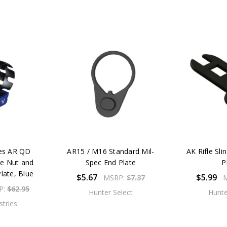
ies AR QD
AR15 / M16 Standard Mil-
AK Rifle Sli
le Nut and
Spec End Plate
P
late, Blue
$5.67
$5.99
MSRP:
$7.37
P:
$62.95
Hunter Select
Hunte
stries