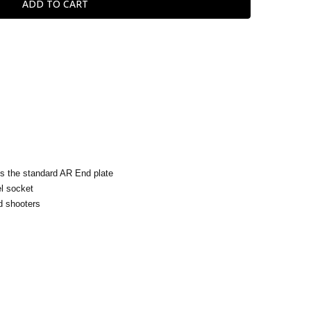
s the standard AR End plate
el socket
 shooters