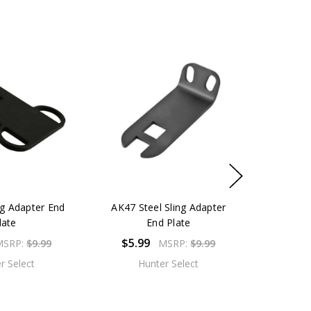
ng Adapter End
AK47 Steel Sling Adapter
late
End Plate
$5.99
MSRP:
$9.99
MSRP:
$9.99
r Select
Hunter Select