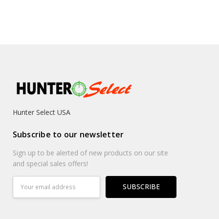
Hunter Select USA
Subscribe to our newsletter
Sign up to be alerted of new products on our site
and special sales offers!
Email
Address