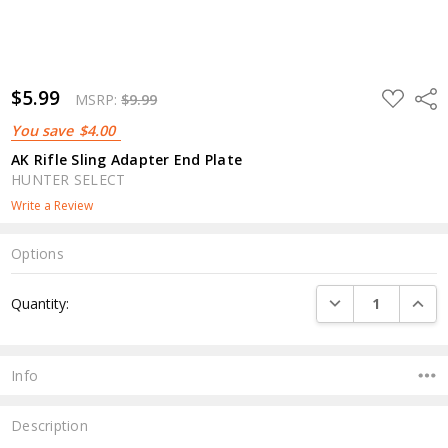
$5.99
ADD
Shar
MSRP:
$9.99
TO
WISH
You save
$4.00
LIST
AK Rifle Sling Adapter End Plate
HUNTER SELECT
Write a Review
Options
Current
DECREASE QUANTI
INCRE
Quantity:
Stock:
Info
Description