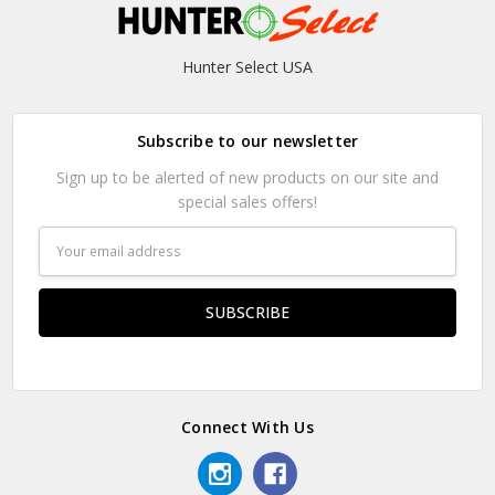
Hunter Select USA
Subscribe to our newsletter
Sign up to be alerted of new products on our site and
special sales offers!
Email
Address
Connect With Us