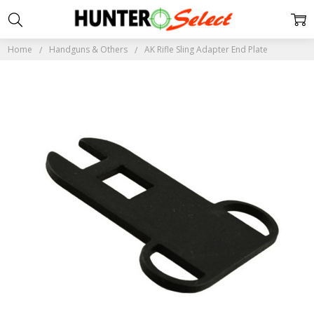
Home
Handguns & Others
AK Rifle Sling Adapter End Plate