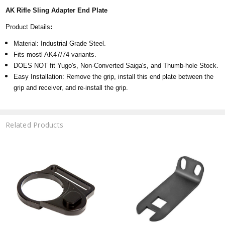
AK Rifle Sling Adapter End Plate
Product Details
:
Material: Industrial Grade Steel.
Fits mostl AK47/74 variants.
DOES NOT fit Yugo's, Non-Converted Saiga's, and Thumb-hole Stock.
Easy Installation: Remove the grip, install this end plate between the
grip and receiver, and re-install the grip.
Related Products