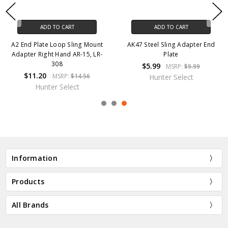
ADD TO CART
ADD TO CART
A2 End Plate Loop Sling Mount
AK47 Steel Sling Adapter End
Adapter Right Hand AR-15, LR-
Plate
308
$5.99
MSRP:
$9.99
$11.20
MSRP:
$14.56
Hunter Select
Hunter Select
Information
Products
All Brands