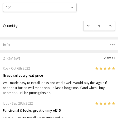
Current
DECREASE QUANTI
INCRE
Quantity:
Stock:
Info
2 Reviews
View All
5
Roy
- Oct 6th 2022
Great rail at a great price
Well made easy to install looks and works well. Would buy this again if I
needed it but so well made should last a long time. If and when I buy
another AR I'll be putting this on.
5
Judy
- Sep 29th 2022
Functional & looks great on my AR15
Love it .. Easy to install. I was surprised it