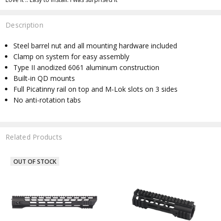
Description
Steel barrel nut and all mounting hardware included
Clamp on system for easy assembly
Type II anodized 6061 aluminum construction
Built-in QD mounts
Full Picatinny rail on top and M-Lok slots on 3 sides
No anti-rotation tabs
Related Products
OUT OF STOCK