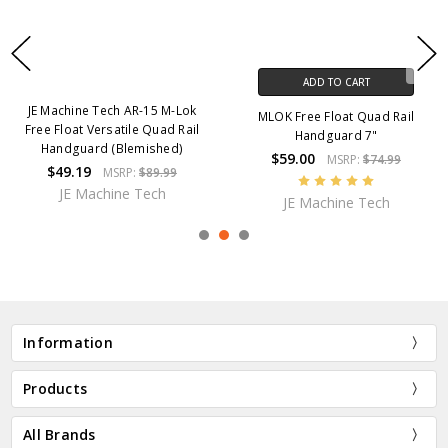
ADD TO CART
JE Machine Tech AR-15 M-Lok
MLOK Free Float Quad Rail
Free Float Versatile Quad Rail
Handguard 7"
Handguard (Blemished)
$59.00
MSRP:
$74.99
$49.19
MSRP:
$89.99
JE Machine Tech
JE Machine Tech
Information
Products
All Brands