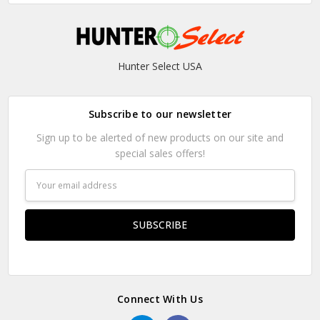
Hunter Select USA
Subscribe to our newsletter
Sign up to be alerted of new products on our site and
special sales offers!
Email
Address
Connect With Us