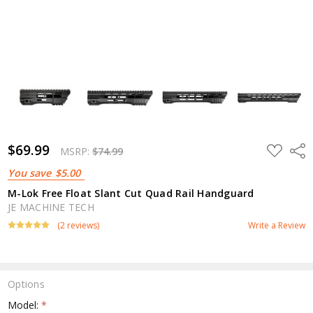
$69.99
ADD
Shar
MSRP:
$74.99
TO
WISH
You save
$5.00
LIST
M-Lok Free Float Slant Cut Quad Rail Handguard
JE MACHINE TECH
(2 reviews)
Write a Review
Options
Model:
*