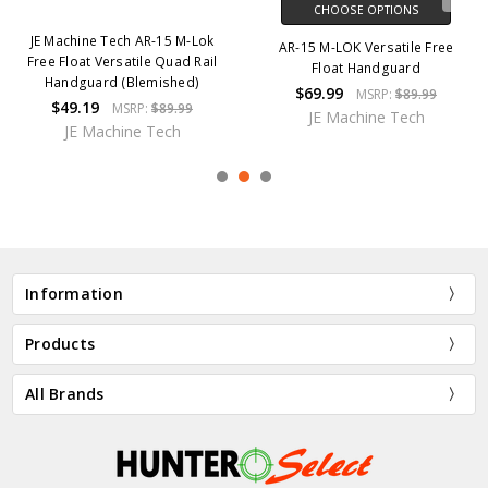
CHOOSE OPTIONS
JE Machine Tech AR-15 M-Lok
AR-15 M-LOK Versatile Free
Free Float Versatile Quad Rail
Float Handguard
Handguard (Blemished)
$69.99
MSRP:
$89.99
$49.19
MSRP:
$89.99
JE Machine Tech
JE Machine Tech
Information
Products
All Brands