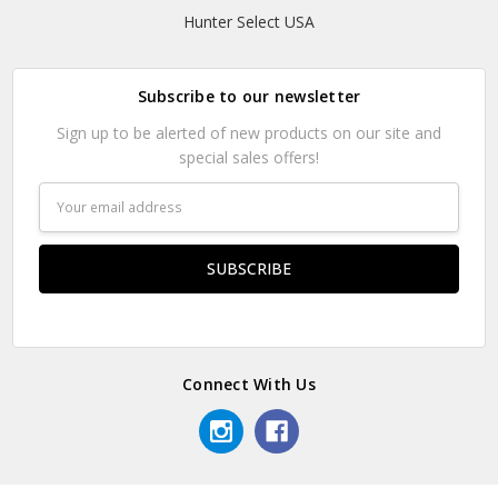
Hunter Select USA
Subscribe to our newsletter
Sign up to be alerted of new products on our site and
special sales offers!
Email
Address
Connect With Us