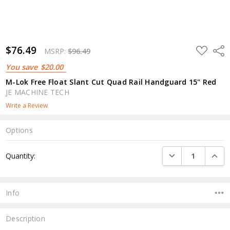
$76.49
ADD
Shar
MSRP:
$96.49
TO
WISH
You save
$20.00
LIST
M-Lok Free Float Slant Cut Quad Rail Handguard 15" Red
JE MACHINE TECH
Write a Review
Options
Current
DECREASE QUANTI
INCRE
Quantity:
Stock:
Info
Description