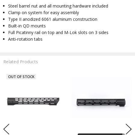
Steel barrel nut and all mounting hardware included
Clamp on system for easy assembly
Type II anodized 6061 aluminum construction
Built-in QD mounts
Full Picatinny rail on top and M-Lok slots on 3 sides
Anti-rotation tabs
Related Products
OUT OF STOCK