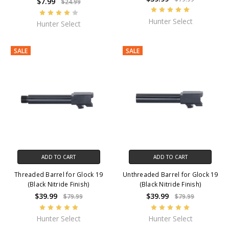
$7.99
$24.99
Hunter Select
Hunter Select
SALE
SALE
ADD TO CART
ADD TO CART
Threaded Barrel for Glock 19
Unthreaded Barrel for Glock 19
(Black Nitride Finish)
(Black Nitride Finish)
$39.99
$39.99
$79.99
$79.99
Hunter Select
Hunter Select