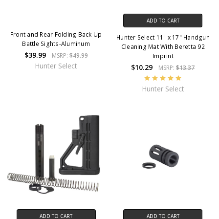
ADD TO CART
Front and Rear Folding Back Up
Hunter Select 11" x 17" Handgun
Battle Sights-Aluminum
Cleaning Mat With Beretta 92
$39.99
MSRP:
$49.99
Imprint
Hunter Select
$10.29
MSRP:
$13.37
Hunter Select
ADD TO CART
ADD TO CART