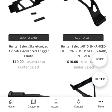
ADD TO CART
ADD TO CART
Hunter Select Skeletonized
Hunter Select AR15 ENHANCED
AR15/M4 Advanced Trigger
SKELETONIZED TRIGGER GUARD,
Guard
IN BLACK
Sort
SORT
$10.00
$10.00
MSRP:
$17.90
MSRP:
$17.90
Hunter Select
Hunter Select
By
Show
FILTER
Filters
Home
Categories
Account
Contact
More