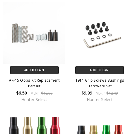
ADD TO CART
ADD TO CART
AR-15 Oops Kit Replacement
1911 Grip Screws Bushings
Part Kit
Hardware Set
$6.50
$9.99
MSRP:
$12.99
MSRP:
$12.49
Hunter Select
Hunter Select