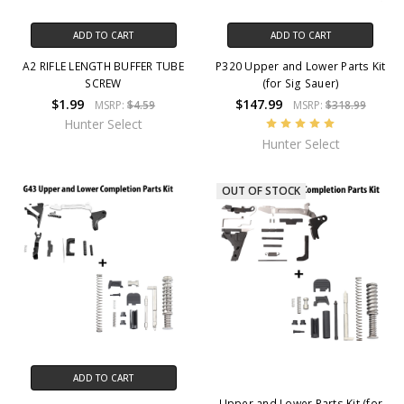
ADD TO CART
ADD TO CART
A2 RIFLE LENGTH BUFFER TUBE
P320 Upper and Lower Parts Kit
SCREW
(for Sig Sauer)
$1.99
$147.99
MSRP:
$4.59
MSRP:
$318.99
Hunter Select
Hunter Select
OUT OF STOCK
ADD TO CART
Upper and Lower Parts Kit (for