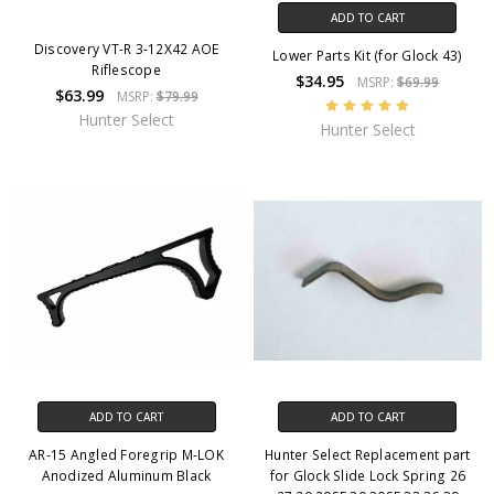
ADD TO CART
Discovery VT-R 3-12X42 AOE
Lower Parts Kit (for Glock 43)
Riflescope
$34.95
MSRP:
$69.99
$63.99
MSRP:
$79.99
Hunter Select
Hunter Select
ADD TO CART
ADD TO CART
AR-15 Angled Foregrip M-LOK
Hunter Select Replacement part
Anodized Aluminum Black
for Glock Slide Lock Spring 26