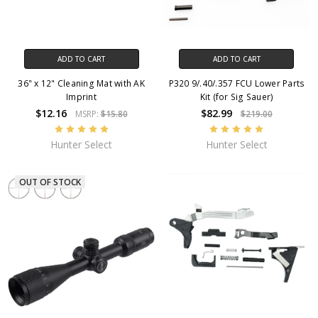
ADD TO CART
ADD TO CART
36" x 12" Cleaning Mat with AK
P320 9/.40/.357 FCU Lower Parts
Imprint
Kit (for Sig Sauer)
$12.16
$82.99
MSRP:
$15.80
$219.00
Hunter Select
Hunter Select
OUT OF STOCK