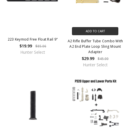
ADD TO CART
223 Keymod Free Float Rail 9"
A2 Rifle Buffer Tube Combo With
$19.99
$85.06
A2 End Plate Loop Sling Mount
Adapter
Hunter Select
$29.99
$45.00
Hunter Select