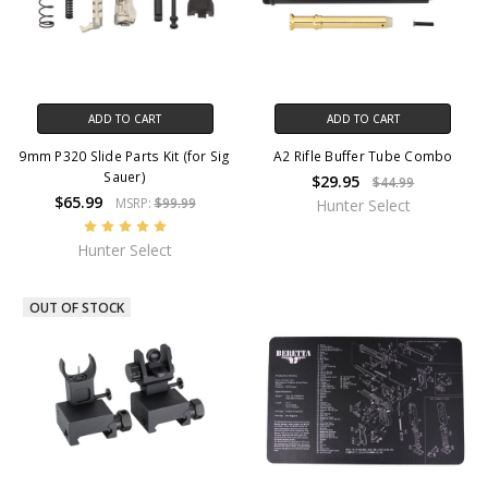
ADD TO CART
ADD TO CART
9mm P320 Slide Parts Kit (for Sig
A2 Rifle Buffer Tube Combo
Sauer)
$29.95
$44.99
$65.99
MSRP:
$99.99
Hunter Select
Hunter Select
OUT OF STOCK