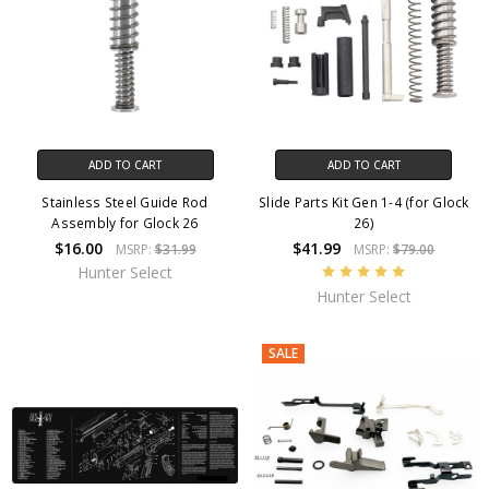
ADD TO CART
ADD TO CART
Stainless Steel Guide Rod
Slide Parts Kit Gen 1-4 (for Glock
Assembly for Glock 26
26)
$16.00
$41.99
MSRP:
$31.99
MSRP:
$79.00
Hunter Select
Hunter Select
SALE