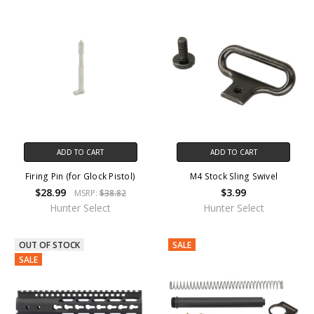
ADD TO CART
ADD TO CART
Firing Pin (for Glock Pistol)
M4 Stock Sling Swivel
$28.99
$3.99
MSRP:
$38.82
Hunter Select
Hunter Select
OUT OF STOCK
SALE
SALE