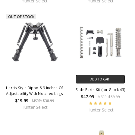
Hunter Select
Hunter Select
OUT OF STOCK
ADD TO CART
Harris Style Bipod 6-9 Inches Of
Slide Parts Kit (for Glock 43)
Adjustability With Notched Legs
$47.99
MSRP:
$59.99
$19.99
MSRP:
$38.99
Hunter Select
Hunter Select