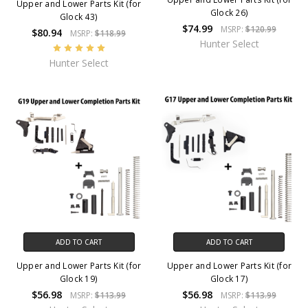
Upper and Lower Parts Kit (for
Glock 26)
Glock 43)
$74.99
MSRP:
$120.99
$80.94
MSRP:
$118.99
Hunter Select
Hunter Select
ADD TO CART
ADD TO CART
Upper and Lower Parts Kit (for
Upper and Lower Parts Kit (for
Glock 19)
Glock 17)
$56.98
$56.98
MSRP:
$113.99
MSRP:
$113.99