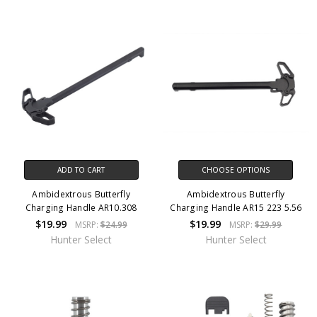
ADD TO CART
CHOOSE OPTIONS
Ambidextrous Butterfly
Ambidextrous Butterfly
Charging Handle AR10.308
Charging Handle AR15 223 5.56
$19.99
$19.99
MSRP:
$24.99
MSRP:
$29.99
Hunter Select
Hunter Select