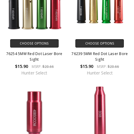
CHOOSE OPTIONS
CHOOSE OPTIONS
76254 5MW Red Dot Laser Bore
76239 5MW Red Dot Laser Bore
Sight
Sight
$15.90
$15.90
MSRP:
$20.66
MSRP:
$20.66
Hunter Select
Hunter Select