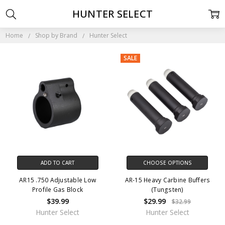
HUNTER SELECT
Home
Shop by Brand
Hunter Select
SALE
ADD TO CART
CHOOSE OPTIONS
AR15 .750 Adjustable Low
AR-15 Heavy Carbine Buffers
Profile Gas Block
(Tungsten)
$39.99
$29.99
$32.99
Hunter Select
Hunter Select