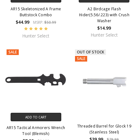
AR15 Skeletonized A Frame
A2 Birdcage Flash
Buttstock Combo
Hider(5.56/.223) with Crush
Washer
$44.99
MSRP:
$50.99
$14.99
Hunter Select
Hunter Select
SALE
OUT OF STOCK
SALE
ADD TO CART
Threaded Barrel for Glock 19
AR15 Tactical Armorers Wrench
(Stainless Steel)
Tool (Blemish)
$39.99
$79.99