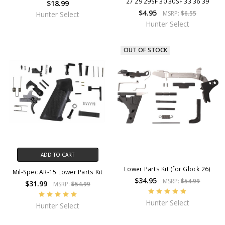
27 29 29SF 30 30SF 33 36 39
$18.99
$4.95
MSRP:
$6.55
Hunter Select
Hunter Select
OUT OF STOCK
ADD TO CART
Lower Parts Kit (for Glock 26)
Mil-Spec AR-15 Lower Parts Kit
$34.95
MSRP:
$54.99
$31.99
MSRP:
$54.99
Hunter Select
Hunter Select