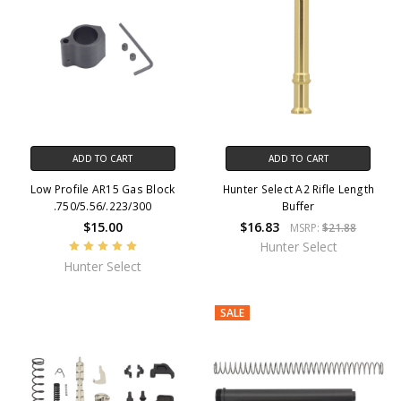
ADD TO CART
ADD TO CART
Low Profile AR15 Gas Block
Hunter Select A2 Rifle Length
.750/5.56/.223/300
Buffer
$15.00
$16.83
MSRP:
$21.88
Hunter Select
Hunter Select
SALE