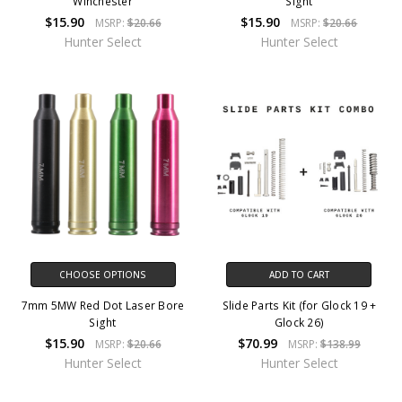
Winchester
Sight
$15.90
$15.90
MSRP:
$20.66
MSRP:
$20.66
Hunter Select
Hunter Select
CHOOSE OPTIONS
ADD TO CART
7mm 5MW Red Dot Laser Bore
Slide Parts Kit (for Glock 19 +
Sight
Glock 26)
$15.90
$70.99
MSRP:
$20.66
MSRP:
$138.99
Hunter Select
Hunter Select