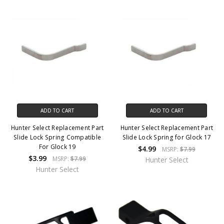
ADD TO CART
ADD TO CART
Hunter Select Replacement Part
Hunter Select Replacement Part
Slide Lock Spring Compatible
Slide Lock Spring for Glock 17
For Glock 19
$4.99
MSRP:
$7.99
$3.99
MSRP:
$7.99
Hunter Select
Hunter Select