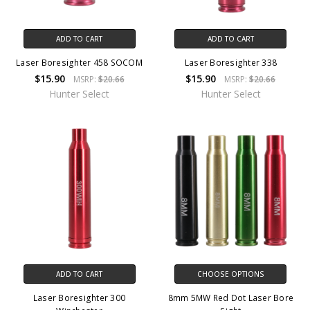
ADD TO CART
ADD TO CART
Laser Boresighter 458 SOCOM
Laser Boresighter 338
$15.90
$15.90
MSRP:
$20.66
MSRP:
$20.66
Hunter Select
Hunter Select
ADD TO CART
CHOOSE OPTIONS
Laser Boresighter 300
8mm 5MW Red Dot Laser Bore