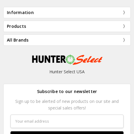
Information
Products
All Brands
Hunter Select USA
Subscribe to our newsletter
Sign up to be alerted of new products on our site and
special sales offers!
Email
Address