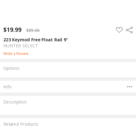
$19.99
ADD
Shar
$85.06
TO
WISH
223 Keymod Free Float Rail 9"
LIST
HUNTER SELECT
Write a Review
Options
Current
Stock:
Info
Description
Related Products