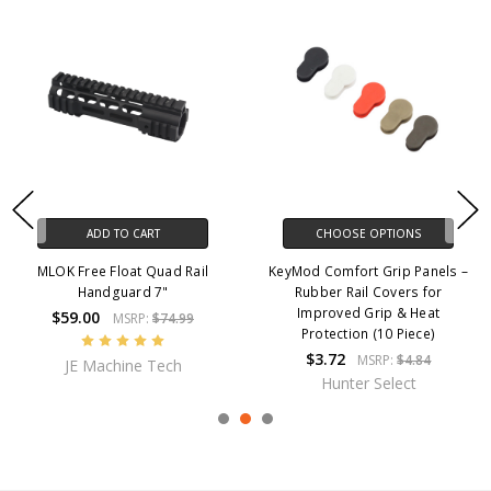
ADD TO CART
CHOOSE OPTIONS
MLOK Free Float Quad Rail
KeyMod Comfort Grip Panels –
Handguard 7"
Rubber Rail Covers for
Improved Grip & Heat
$59.00
MSRP:
$74.99
Protection (10 Piece)
$3.72
MSRP:
$4.84
JE Machine Tech
Hunter Select