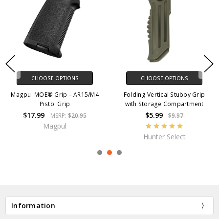
CHOOSE OPTIONS
CHOOSE OPTIONS
Magpul MOE® Grip – AR15/M4
Folding Vertical Stubby Grip
Pistol Grip
with Storage Compartment
$17.99
$5.99
MSRP:
$20.95
$9.97
Magpul
Hunter Select
Information