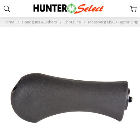
Home
Handguns & Others
Shotguns
Mossberg M500 Raptor Grip