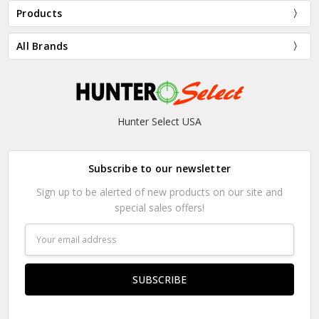
Products
All Brands
Hunter Select USA
Subscribe to our newsletter
Sign up to be alerted of new products on our site and
special sales offers!
Email
Address