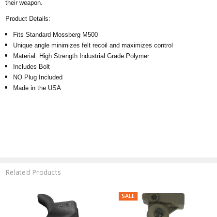
their weapon.
Product Details:
Fits Standard Mossberg M500
Unique angle
minimizes felt recoil and maximizes control
Material: High Strength Industrial Grade Polymer
Includes Bolt
NO Plug Included
Made in the USA
Related Products
SALE