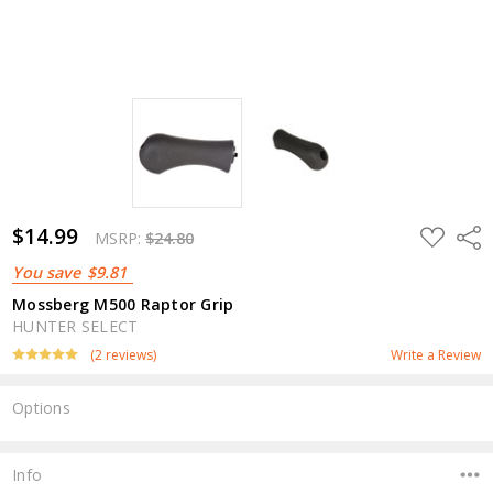
$14.99
ADD
Shar
MSRP:
$24.80
TO
WISH
You save
$9.81
LIST
Mossberg M500 Raptor Grip
HUNTER SELECT
(2 reviews)
Write a Review
Options
Current
Stock:
Info