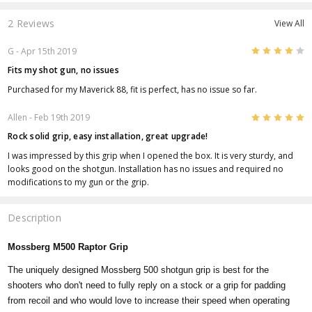
2 Reviews
View All
4
G
- Apr 15th 2019
Fits my shot gun, no issues
Purchased for my Maverick 88, fit is perfect, has no issue so far.
5
Allen
- Feb 19th 2019
Rock solid grip, easy installation, great upgrade!
I was impressed by this grip when I opened the box. It is very sturdy, and
looks good on the shotgun. Installation has no issues and required no
modifications to my gun or the grip.
Description
Mossberg M500 Raptor Grip
The uniquely designed Mossberg 500 shotgun grip is best for the
shooters who don't need to fully reply on a stock or a grip for padding
from recoil and who would love to increase their speed when operating