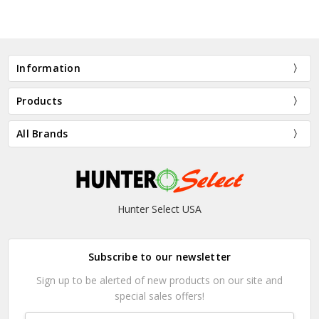
Information
Products
All Brands
Hunter Select USA
Subscribe to our newsletter
Sign up to be alerted of new products on our site and
special sales offers!