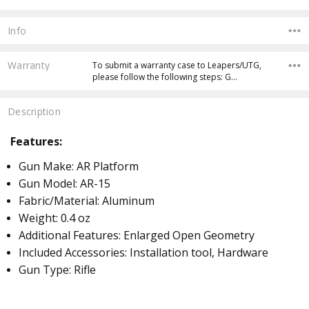
Info
Warranty
To submit a warranty case to Leapers/UTG,
please follow the following steps: G…
Description
Features:
Gun Make: AR Platform
Gun Model: AR-15
Fabric/Material: Aluminum
Weight: 0.4 oz
Additional Features: Enlarged Open Geometry
I
ncluded Accessories: Installation tool, Hardware
Gun Type: Rifle