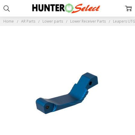
Home
AR Parts
Lower parts
Lower Receiver Parts
Leapers UTG