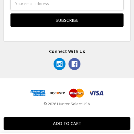
Email
Address
Connect With Us
© 2026 Hunter Select USA.