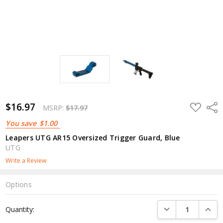
$16.97
ADD
Shar
MSRP:
$17.97
TO
WISH
You save
$1.00
LIST
Leapers UTG AR15 Oversized Trigger Guard, Blue
UTG
Write a Review
Options
Current
DECREASE QUANTI
INCRE
Quantity:
Stock: