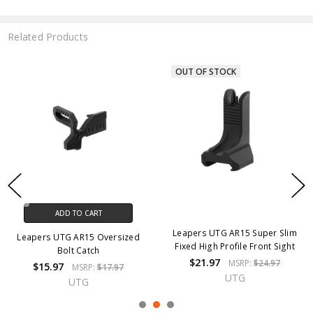
Related Products
OUT OF STOCK
ADD TO CART
Leapers UTG AR15 Super Slim
Leapers UTG AR15 Oversized
Fixed High Profile Front Sight
Bolt Catch
$21.97
MSRP:
$24.97
$15.97
MSRP:
$17.97
UTG
UTG