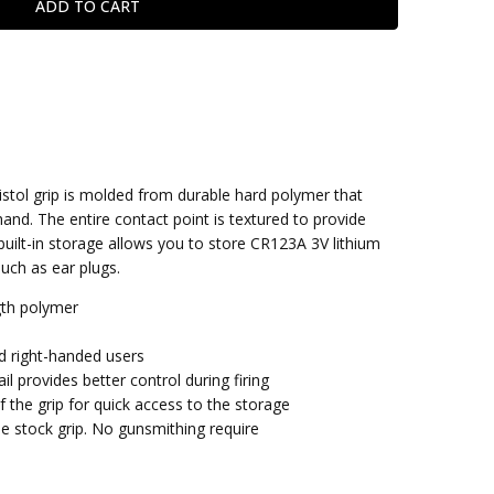
stol grip is molded from durable hard polymer that
hand. The entire contact point is textured to provide
built-in storage allows you to store CR123A 3V lithium
such as ear plugs.
gth polymer
d right-handed users
l provides better control during firing
 the grip for quick access to the storage
the stock grip. No gunsmithing require