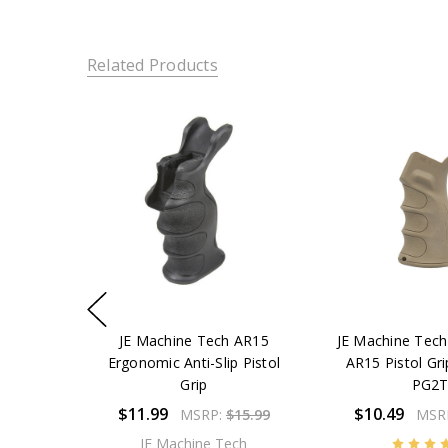
Related Products
JE Machine Tech AR15
JE Machine Tec
Ergonomic Anti-Slip Pistol
AR15 Pistol Gri
Grip
PG2
$11.99
$10.49
MSRP:
$15.99
MSR
JE Machine Tech