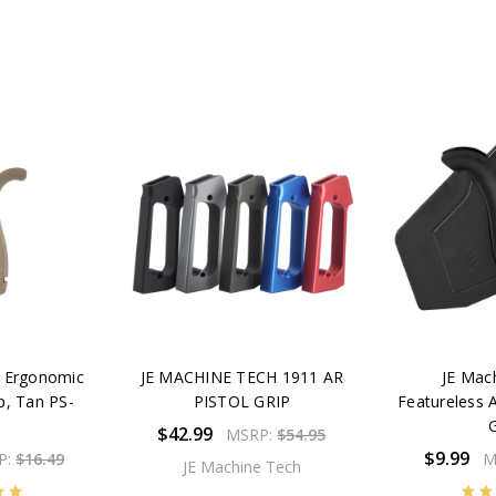
h Ergonomic
JE MACHINE TECH 1911 AR
JE Mac
p, Tan PS-
PISTOL GRIP
Featureless 
T
G
$42.99
MSRP:
$54.95
$9.99
P:
$16.49
M
JE Machine Tech