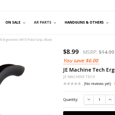
US
CT US
G POLICY
Y & SECURITY
S & EXCHANGES
ON SALE
AR PARTS
HANDGUNS & OTHERS
h Ergonomic AR15 Pistol Grip, Black
$8.99
MSRP:
$14.99
You save
$6.00
JE Machine Tech Erg
JE MACHINE TECH
(No reviews yet)
Current
DECREASE QUAN
INC
Quantity:
Stock: