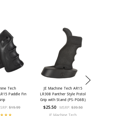
hine Tech
JE Machine Tech AR15
AR15 Paddle Fin
LR308 Panther Style Pistol
rip
Grip with Stand (PS-PG6B)
$25.50
SRP:
$19.99
MSRP:
$39.50
JE Machine Tech