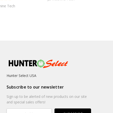
hine Tech
Hunter Select USA
Subscribe to our newsletter
Sign up to be alerted of new products on our site
and special sales offers!
Email