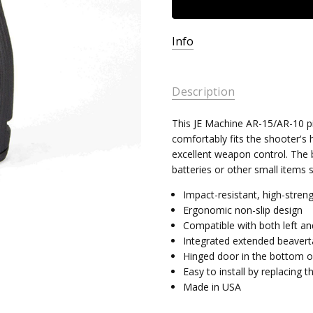
Info
Description
This JE Machine AR-15/AR-10 pi
comfortably fits the shooter's 
excellent weapon control. The 
batteries or other small items 
Impact-resistant, high-stren
Ergonomic non-slip design
Compatible with both left an
Integrated extended beavertai
Hinged door in the bottom of
Easy to install by replacing 
Made in USA