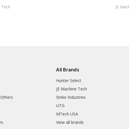
 Tech
JE Mac
All Brands
Hunter Select
JE Machine Tech
 Others
Strike Industries
UTG
MTech USA
rs
View all brands