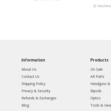
JE Machine
Information
Products
About Us
On Sale
Contact Us
AR Parts
Shipping Policy
Handguns &
Privacy & Security
Bipods
Refunds & Exchanges
Optics
Blog
Tools & Gea