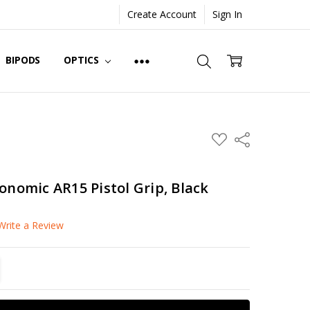
Create Account
Sign In
BIPODS
OPTICS
ADD
Share
TO
WISH
LIST
onomic AR15 Pistol Grip, Black
Write a Review
TITY:
REASE QUANTITY: