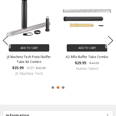
ADD TO CART
ADD TO CART
JE Machine Tech Pistol Buffer
A2 Rifle Buffer Tube Combo
Tube Kit Combo
$29.95
$44.99
$35.99
MSRP:
$42.99
Hunter Select
JE Machine Tech
Information