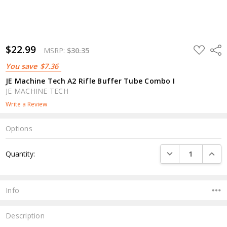
$22.99
ADD
Shar
MSRP:
$30.35
TO
WISH
You save
$7.36
LIST
JE Machine Tech A2 Rifle Buffer Tube Combo I
JE MACHINE TECH
Write a Review
Options
Current
DECREASE QUANTI
INCRE
Quantity:
Stock:
Info
Description