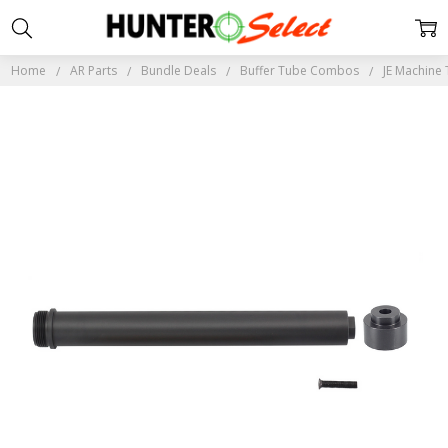
Home
AR Parts
Bundle Deals
Buffer Tube Combos
JE Machine 