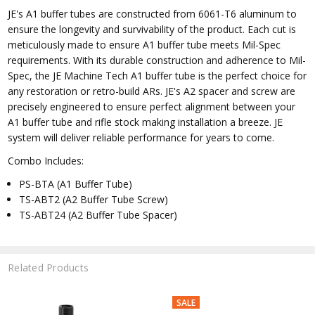
JE's A1 buffer tubes are constructed from 6061-T6 aluminum to
ensure the longevity and survivability of the product. Each cut is
meticulously made to ensure A1 buffer tube meets Mil-Spec
requirements. With its durable construction and adherence to Mil-
Spec, the JE Machine Tech A1 buffer tube is the perfect choice for
any restoration or retro-build ARs. JE's A2 spacer and screw are
precisely engineered to ensure perfect alignment between your
A1 buffer tube and rifle stock making installation a breeze. JE
system will deliver reliable performance for years to come.
Combo Includes:
PS-BTA (A1 Buffer Tube)
TS-ABT2 (A2 Buffer Tube Screw)
TS-ABT24 (A2 Buffer Tube Spacer)
Related Products
SALE