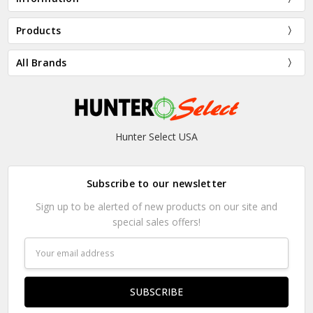
Products
All Brands
Hunter Select USA
Subscribe to our newsletter
Sign up to be alerted of new products on our site and
special sales offers!
Email
Address