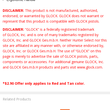
DISCLAIMER:
This product is not manufactured, authorized,
endorsed, or warranted by GLOCK. GLOCK does not warrant or
represent that this product is compatible with GLOCK pistols.
DISCLAIMER:
“GLOCK” is a federally registered trademark
of GLOCK, Inc. and is one of many trademarks registered by
GLOCK, Inc. and GLOCK Ges.m.b.H. Neither Hunter Select nor this
site are affiliated in any manner with, or otherwise endorsed by,
GLOCK, Inc. or GLOCK Ges.m.b.H. The use of “GLOCK” on this
page is merely to advertise the sale of GLOCK pistols, parts,
components or accessories. For additional genuine GLOCK, Inc.
and GLOCK Ges.m.b.H products and parts visit www.glock.com.
*$2.90 Offer only applies to Red and Tan color.
Related Products