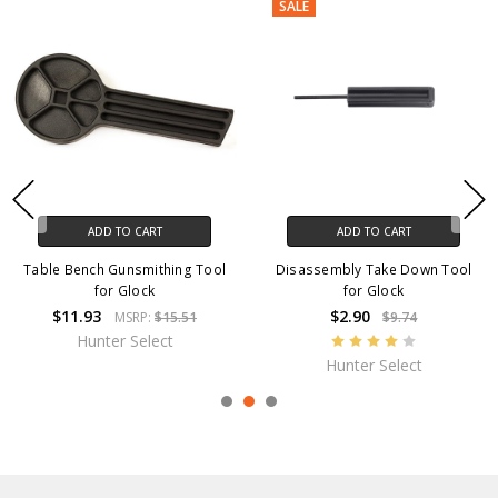
SALE
ADD TO CART
ADD TO CART
Table Bench Gunsmithing Tool
Disassembly Take Down Tool
for Glock
for Glock
$11.93
$2.90
MSRP:
$15.51
$9.74
Hunter Select
Hunter Select