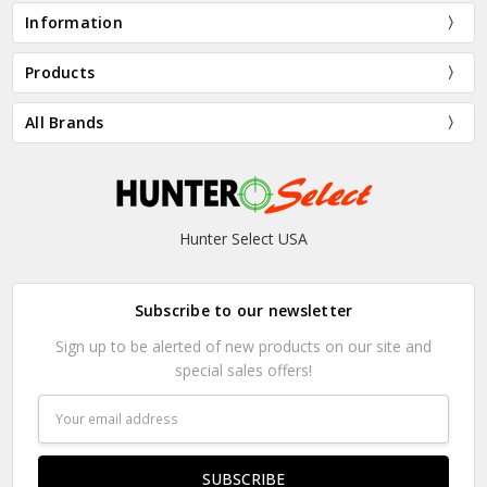
Information
Products
All Brands
Hunter Select USA
Subscribe to our newsletter
Sign up to be alerted of new products on our site and
special sales offers!
Email
Address