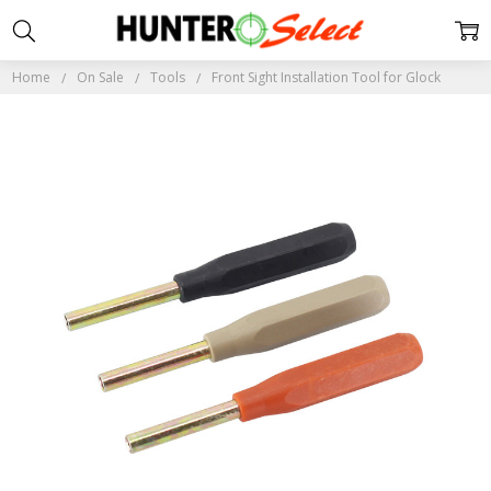
Home
On Sale
Tools
Front Sight Installation Tool for Glock