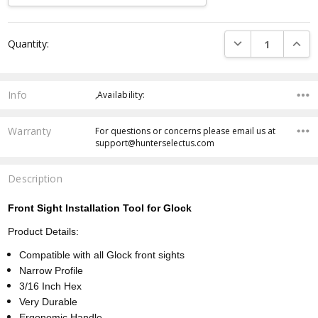
Current
DECREASE QUANTI
INCRE
Quantity:
Stock:
Info
,Availability:
Warranty
For questions or concerns please email us at
support@hunterselectus.com
Description
Front Sight Installation Tool for Glock
Product Details:
Compatible with all Glock front sights
Narrow Profile
3/16 Inch Hex
Very Durable
Ergonomic Handle