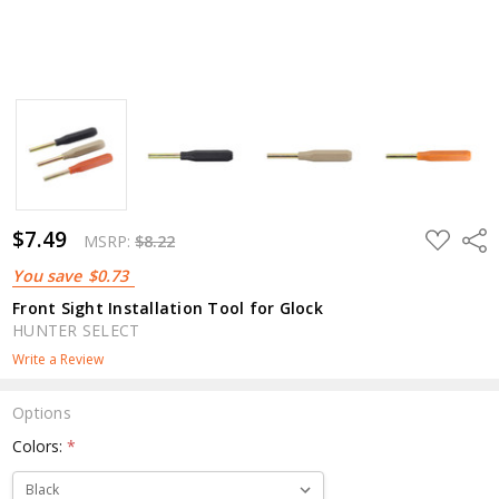
$7.49
ADD
Shar
MSRP:
$8.22
TO
WISH
You save
$0.73
LIST
Front Sight Installation Tool for Glock
HUNTER SELECT
Write a Review
Options
Colors:
*