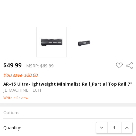
$49.99
ADD
Shar
MSRP:
$69.99
TO
WISH
You save
$20.00
LIST
AR-15 Ultra-lightweight Minimalist Rail_Partial Top Rail 7"
JE MACHINE TECH
Write a Review
Options
Current
DECREASE QUANTI
INCRE
Quantity:
Stock: