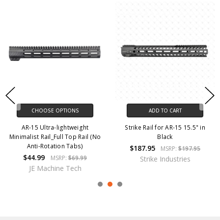
CHOOSE OPTIONS
ADD TO CART
AR-15 Ultra-lightweight
Strike Rail for AR-15 15.5" in
Minimalist Rail_Full Top Rail (No
Black
Anti-Rotation Tabs)
$187.95
MSRP:
$197.95
$44.99
MSRP:
$69.99
Strike Industries
JE Machine Tech