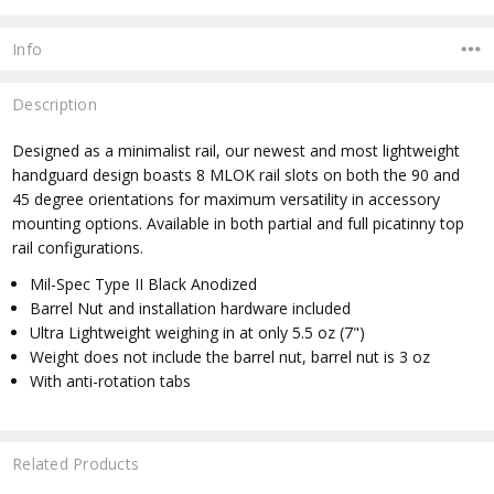
Info
Description
Designed as a minimalist rail, our newest and most lightweight
handguard design boasts 8 MLOK rail slots on both the 90 and
45 degree orientations for maximum versatility in accessory
mounting options. Available in both partial and full picatinny top
rail configurations.
Mil-Spec Type II Black Anodized
Barrel Nut and installation hardware included
Ultra Lightweight weighing in at only 5.5 oz (7")
Weight does not include the barrel nut, barrel nut is 3 oz
With anti-rotation tabs
Related Products