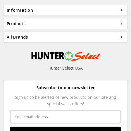
Information
Products
All Brands
Hunter Select USA
Subscribe to our newsletter
Sign up to be alerted of new products on our site and
special sales offers!
Email
Address