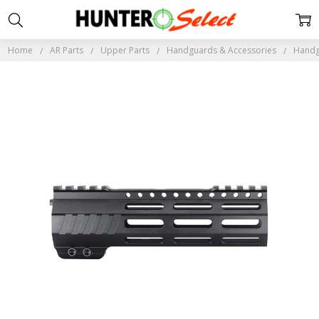
Home
AR Parts
Upper Parts
Handguards & Accessories
Handg