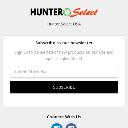
Hunter Select USA
Subscribe to our newsletter
Sign up to be alerted of new products on our site and
special sales offers!
Email
Address
Connect With Us