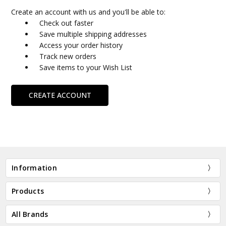
Create an account with us and you'll be able to:
Check out faster
Save multiple shipping addresses
Access your order history
Track new orders
Save items to your Wish List
CREATE ACCOUNT
Information
Products
All Brands