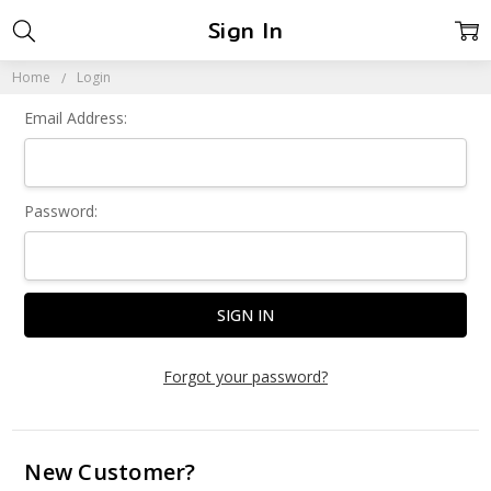
Sign In
Home
Login
Email Address:
Password:
Forgot your password?
New Customer?