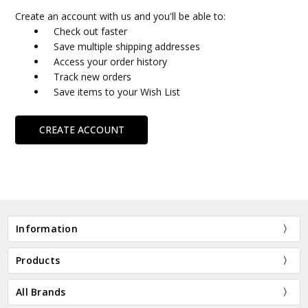
Create an account with us and you'll be able to:
Check out faster
Save multiple shipping addresses
Access your order history
Track new orders
Save items to your Wish List
CREATE ACCOUNT
Information
Products
All Brands