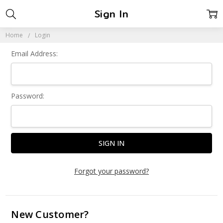
Sign In
Home
Login
Email Address:
Password:
Forgot your password?
New Customer?