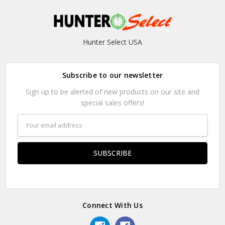
Hunter Select USA
Subscribe to our newsletter
Sign up to be alerted of new products on our site and
special sales offers!
Email
Address
Connect With Us