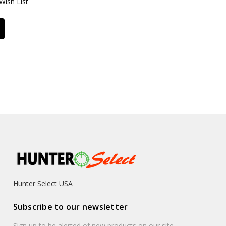
Wish List
Hunter Select USA
Subscribe to our newsletter
Sign up to be alerted of new products on our site