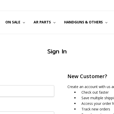
US
CT US
G POLICY
Y & SECURITY
S & EXCHANGES
ON SALE
AR PARTS
HANDGUNS & OTHERS
Sign In
New Customer?
Create an account with us an
Check out faster
Save multiple shipp
Access your order h
Track new orders