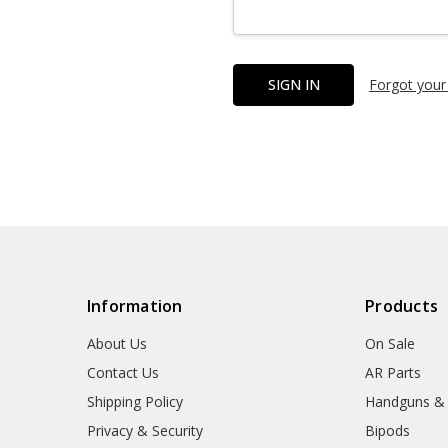
Forgot your
Information
Products
About Us
On Sale
Contact Us
AR Parts
Shipping Policy
Handguns &
Privacy & Security
Bipods