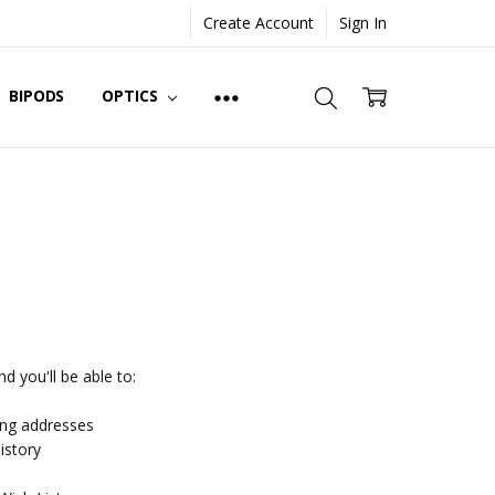
Create Account
Sign In
BIPODS
OPTICS
d you'll be able to:
ing addresses
istory