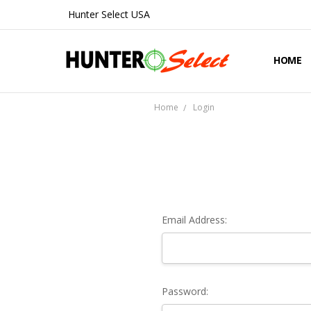
Hunter Select USA
HOME
ABOUT 
CONTA
SHIPPIN
PRIVAC
REFUND
BLOG
Home
Login
Email Address:
Password: