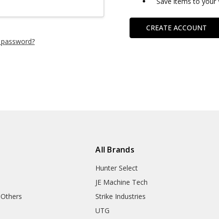
Save items to your 
CREATE ACCOUNT
 password?
All Brands
Hunter Select
JE Machine Tech
 Others
Strike Industries
UTG