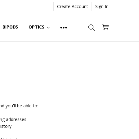
Create Account
Sign In
BIPODS
OPTICS
d you'll be able to:
ing addresses
istory