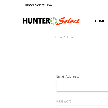
Hunter Select USA
HOME
ABOUT 
CONTA
SHIPPIN
PRIVAC
REFUND
BLOG
Home
Login
Email Address:
Password: