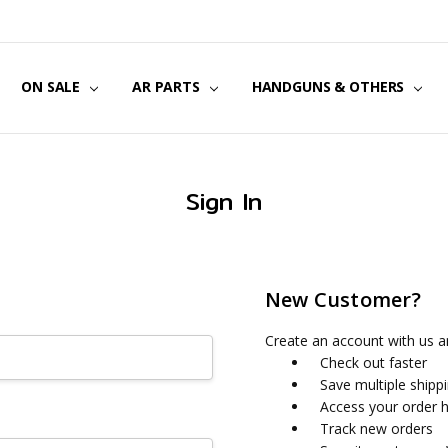
US
CT US
G POLICY
Y & SECURITY
S & EXCHANGES
ON SALE
AR PARTS
HANDGUNS & OTHERS
Sign In
New Customer?
Create an account with us an
Check out faster
Save multiple shipp
Access your order h
Track new orders