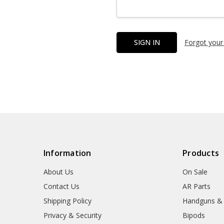
Forgot your
Information
Products
About Us
On Sale
Contact Us
AR Parts
Shipping Policy
Handguns &
Privacy & Security
Bipods