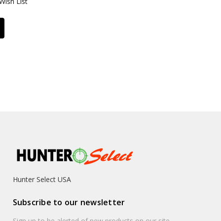
Wish List
Hunter Select USA
Subscribe to our newsletter
Sign up to be alerted of new products on our site