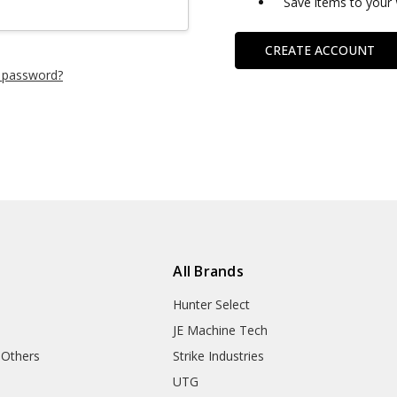
Save items to your 
CREATE ACCOUNT
 password?
All Brands
Hunter Select
JE Machine Tech
 Others
Strike Industries
UTG