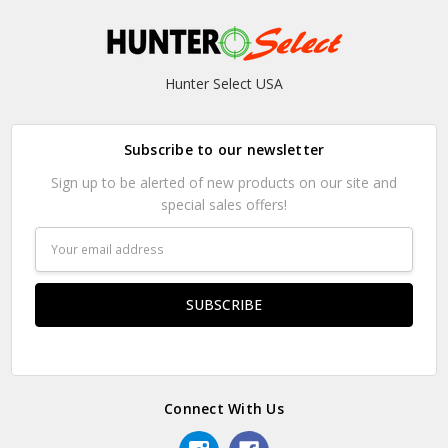
Hunter Select USA
Subscribe to our newsletter
Sign up to be alerted of new products on our site and
special sales offers!
Email
Address
Connect With Us