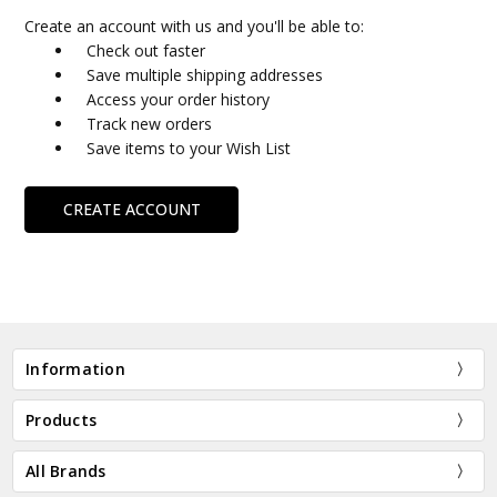
Create an account with us and you'll be able to:
Check out faster
Save multiple shipping addresses
Access your order history
Track new orders
Save items to your Wish List
CREATE ACCOUNT
Information
Products
All Brands