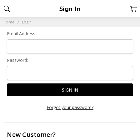
Sign In
Home
Login
Email Address:
Password:
Forgot your password?
New Customer?