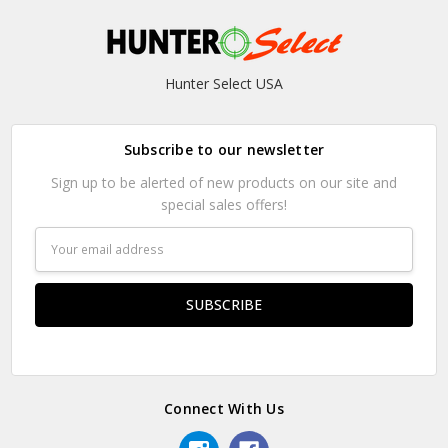
Hunter Select USA
Subscribe to our newsletter
Sign up to be alerted of new products on our site and
special sales offers!
Email
Address
Connect With Us