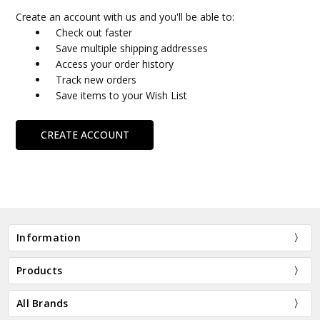
Create an account with us and you'll be able to:
Check out faster
Save multiple shipping addresses
Access your order history
Track new orders
Save items to your Wish List
CREATE ACCOUNT
Information
Products
All Brands