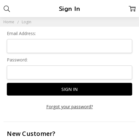
Sign In
Home
Login
Email Address:
Password:
Forgot your password?
New Customer?