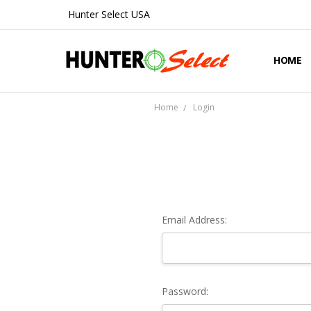
Hunter Select USA
HOME
ABOUT 
CONTA
SHIPPIN
PRIVAC
REFUND
BLOG
Home
Login
Email Address:
Password: