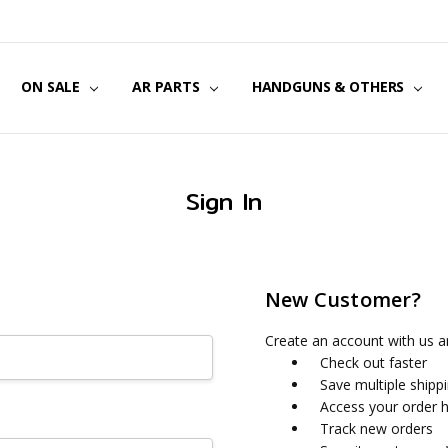
US
CT US
G POLICY
Y & SECURITY
S & EXCHANGES
ON SALE
AR PARTS
HANDGUNS & OTHERS
Sign In
New Customer?
Create an account with us an
Check out faster
Save multiple shipp
Access your order h
Track new orders