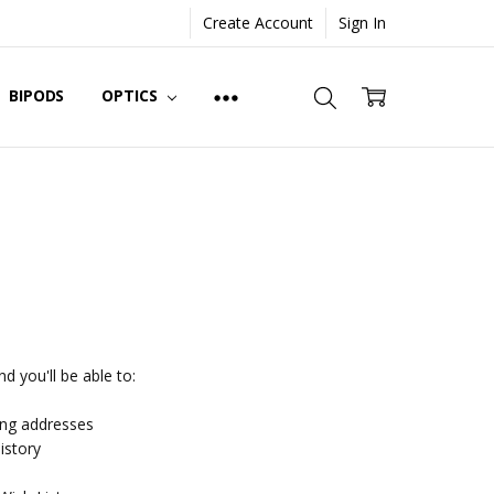
Create Account
Sign In
BIPODS
OPTICS
d you'll be able to:
ing addresses
istory