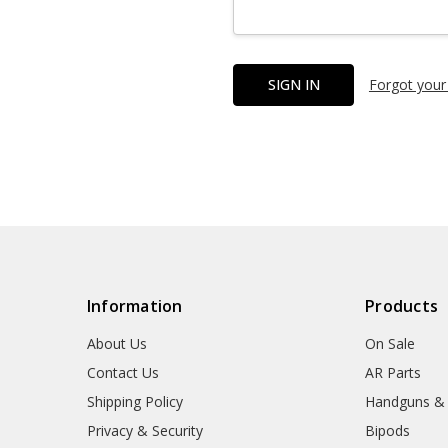
Forgot your
Information
Products
About Us
On Sale
Contact Us
AR Parts
Shipping Policy
Handguns &
Privacy & Security
Bipods