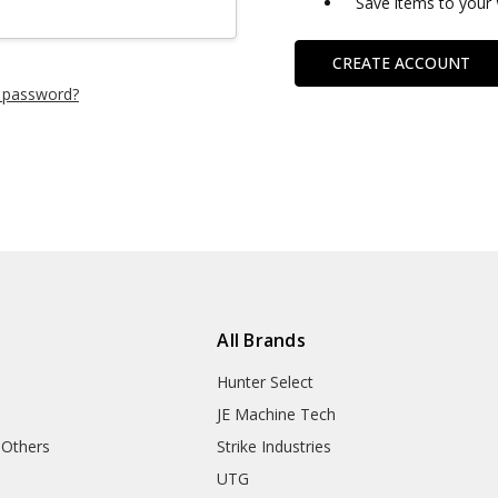
Save items to your 
CREATE ACCOUNT
 password?
All Brands
Hunter Select
JE Machine Tech
 Others
Strike Industries
UTG