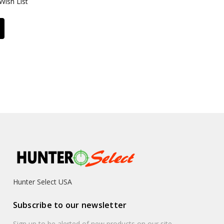
Wish List
Hunter Select USA
Subscribe to our newsletter
Sign up to be alerted of new products on our site