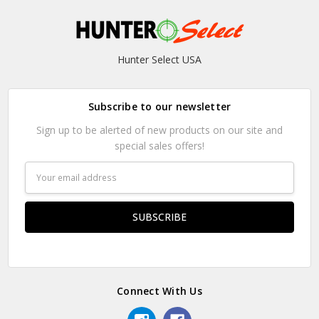
Hunter Select USA
Subscribe to our newsletter
Sign up to be alerted of new products on our site and
special sales offers!
Email
Address
Connect With Us