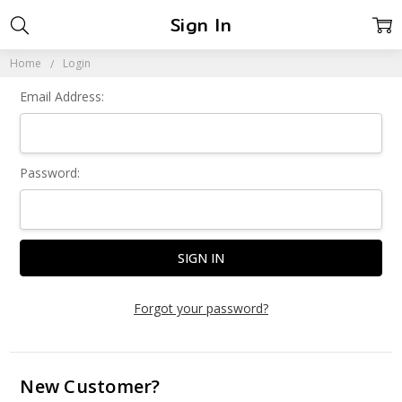
Sign In
Home
Login
Email Address:
Password:
Forgot your password?
New Customer?