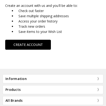
Create an account with us and you'll be able to:
Check out faster
Save multiple shipping addresses
Access your order history
Track new orders
Save items to your Wish List
CREATE ACCOUNT
Information
Products
All Brands