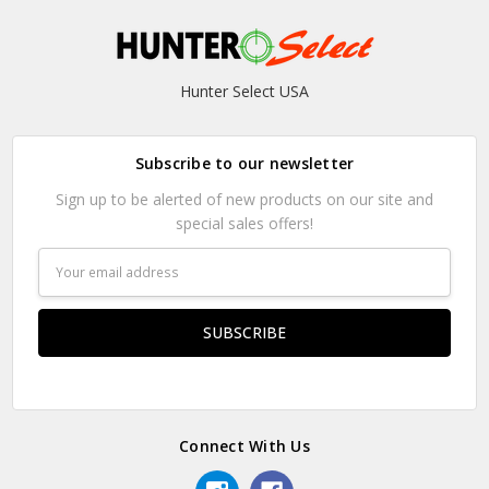
Hunter Select USA
Subscribe to our newsletter
Sign up to be alerted of new products on our site and
special sales offers!
Email
Address
Connect With Us