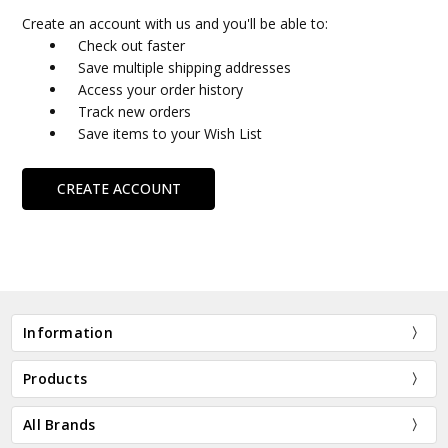
Create an account with us and you'll be able to:
Check out faster
Save multiple shipping addresses
Access your order history
Track new orders
Save items to your Wish List
CREATE ACCOUNT
Information
Products
All Brands