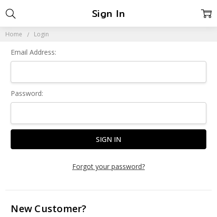
Sign In
Home
Login
Email Address:
Password:
Forgot your password?
New Customer?