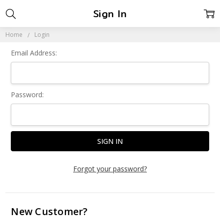
Sign In
Home
Login
Email Address:
Password:
Forgot your password?
New Customer?