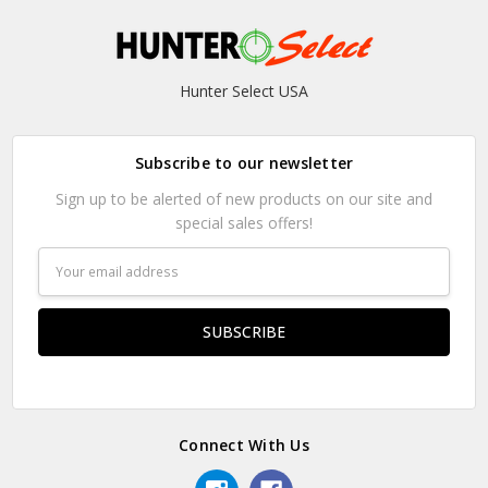
Hunter Select USA
Subscribe to our newsletter
Sign up to be alerted of new products on our site and
special sales offers!
Email
Address
Connect With Us