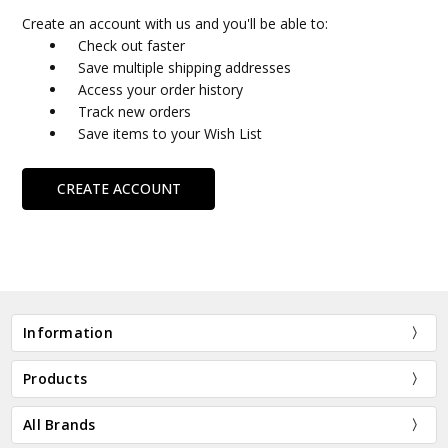
Create an account with us and you'll be able to:
Check out faster
Save multiple shipping addresses
Access your order history
Track new orders
Save items to your Wish List
CREATE ACCOUNT
Information
Products
All Brands