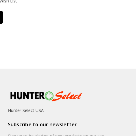
Wish List
Hunter Select USA
Subscribe to our newsletter
Sign up to be alerted of new products on our site