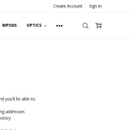
Create Account
Sign In
BIPODS
OPTICS
d you'll be able to:
ing addresses
istory