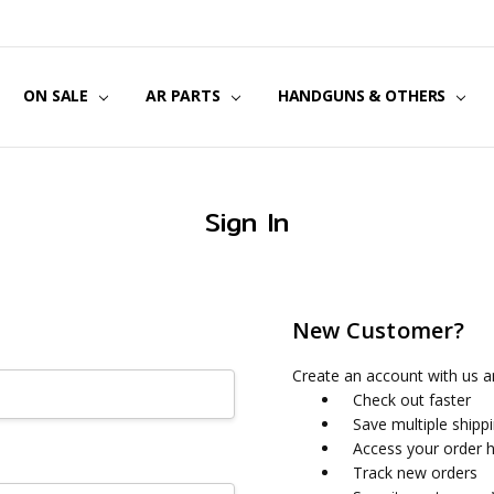
US
CT US
G POLICY
Y & SECURITY
S & EXCHANGES
ON SALE
AR PARTS
HANDGUNS & OTHERS
Sign In
New Customer?
Create an account with us an
Check out faster
Save multiple shipp
Access your order h
Track new orders