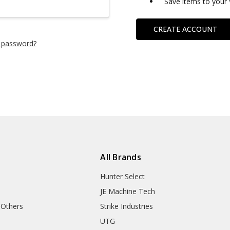
Save items to your 
CREATE ACCOUNT
 password?
All Brands
Hunter Select
JE Machine Tech
 Others
Strike Industries
UTG