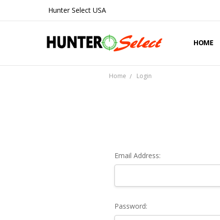
Hunter Select USA
HOME
ABOUT 
CONTA
SHIPPIN
PRIVAC
REFUND
BLOG
Home
Login
Email Address:
Password: