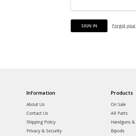
Forgot your
Information
Products
About Us
On Sale
Contact Us
AR Parts
Shipping Policy
Handguns &
Privacy & Security
Bipods