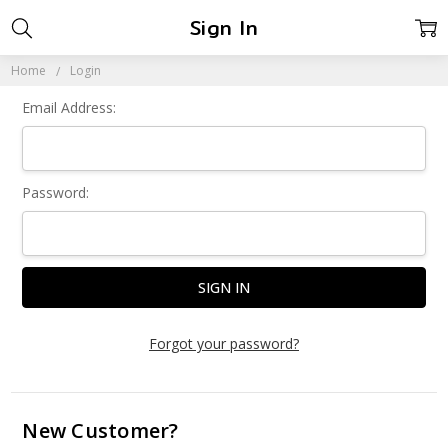
Sign In
Home
Login
Email Address:
Password:
Forgot your password?
New Customer?