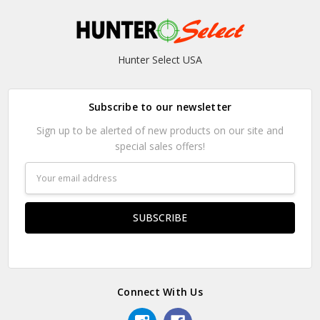
Hunter Select USA
Subscribe to our newsletter
Sign up to be alerted of new products on our site and
special sales offers!
Email
Address
Connect With Us