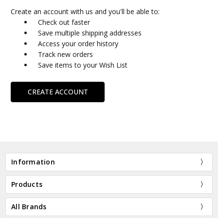
Create an account with us and you'll be able to:
Check out faster
Save multiple shipping addresses
Access your order history
Track new orders
Save items to your Wish List
CREATE ACCOUNT
Information
Products
All Brands