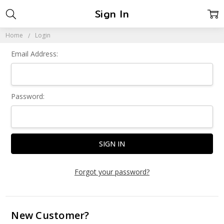
Sign In
Home
Login
Email Address:
Password:
Forgot your password?
New Customer?