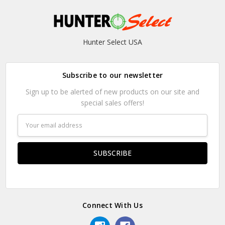
Hunter Select USA
Subscribe to our newsletter
Sign up to be alerted of new products on our site and
special sales offers!
Email
Address
Connect With Us