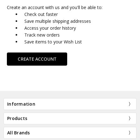
Create an account with us and you'll be able to:
Check out faster
Save multiple shipping addresses
Access your order history
Track new orders
Save items to your Wish List
CREATE ACCOUNT
Information
Products
All Brands