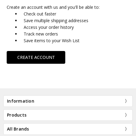
Create an account with us and you'll be able to:
Check out faster
Save multiple shipping addresses
Access your order history
Track new orders
Save items to your Wish List
CREATE ACCOUNT
Information
Products
All Brands