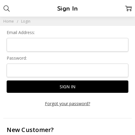
Sign In
Home
Login
Email Address:
Password:
Forgot your password?
New Customer?