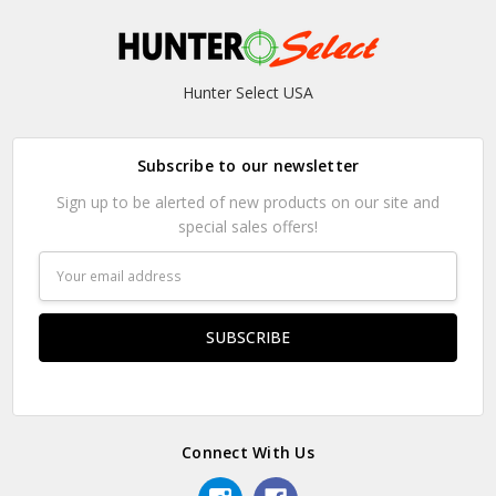
Hunter Select USA
Subscribe to our newsletter
Sign up to be alerted of new products on our site and
special sales offers!
Email
Address
Connect With Us